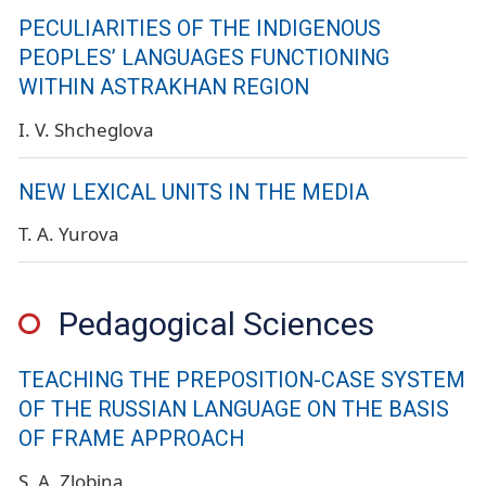
PECULIARITIES OF THE INDIGENOUS
PEOPLES’ LANGUAGES FUNCTIONING
WITHIN ASTRAKHAN REGION
I. V. Shcheglova
NEW LEXICAL UNITS IN THE MEDIA
T. A. Yurova
Pedagogical Sciences
TEACHING THE PREPOSITION-CASE SYSTEM
OF THE RUSSIAN LANGUAGE ON THE BASIS
OF FRAME APPROACH
S. A. Zlobina