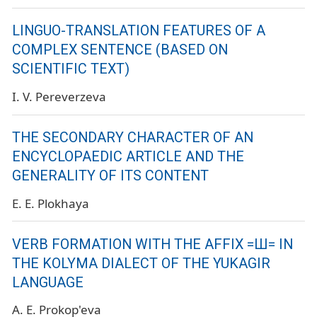
LINGUO-TRANSLATION FEATURES OF A
COMPLEX SENTENCE (BASED ON
SCIENTIFIC TEXT)
I. V. Pereverzeva
THE SECONDARY CHARACTER OF AN
ENCYCLOPAEDIC ARTICLE AND THE
GENERALITY OF ITS CONTENT
E. E. Plokhaya
VERB FORMATION WITH THE AFFIX =Ш= IN
THE KOLYMA DIALECT OF THE YUKAGIR
LANGUAGE
A. E. Prokop'eva