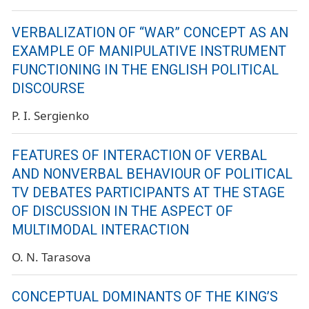
VERBALIZATION OF “WAR” CONCEPT AS AN
EXAMPLE OF MANIPULATIVE INSTRUMENT
FUNCTIONING IN THE ENGLISH POLITICAL
DISCOURSE
P. I. Sergienko
FEATURES OF INTERACTION OF VERBAL
AND NONVERBAL BEHAVIOUR OF POLITICAL
TV DEBATES PARTICIPANTS AT THE STAGE
OF DISCUSSION IN THE ASPECT OF
MULTIMODAL INTERACTION
O. N. Tarasova
CONCEPTUAL DOMINANTS OF THE KING’S