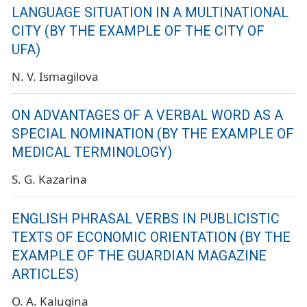
LANGUAGE SITUATION IN A MULTINATIONAL
CITY (BY THE EXAMPLE OF THE CITY OF
UFA)
N. V. Ismagilova
ON ADVANTAGES OF A VERBAL WORD AS A
SPECIAL NOMINATION (BY THE EXAMPLE OF
MEDICAL TERMINOLOGY)
S. G. Kazarina
ENGLISH PHRASAL VERBS IN PUBLICISTIC
TEXTS OF ECONOMIC ORIENTATION (BY THE
EXAMPLE OF THE GUARDIAN MAGAZINE
ARTICLES)
O. A. Kalugina