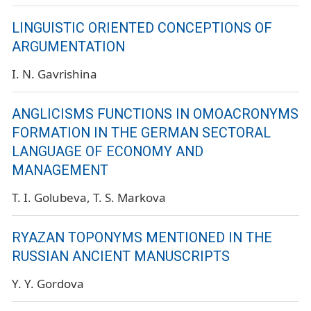
LINGUISTIC ORIENTED CONCEPTIONS OF
ARGUMENTATION
I. N. Gavrishina
ANGLICISMS FUNCTIONS IN OMOACRONYMS
FORMATION IN THE GERMAN SECTORAL
LANGUAGE OF ECONOMY AND
MANAGEMENT
T. I. Golubeva
T. S. Markova
RYAZAN TOPONYMS MENTIONED IN THE
RUSSIAN ANCIENT MANUSCRIPTS
Y. Y. Gordova