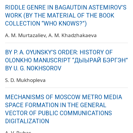
RIDDLE GENRE IN BAGAUTDIN ASTEMIROV’S
WORK (BY THE MATERIAL OF THE BOOK
COLLECTION “WHO KNOWS?”)
A. M. Murtazaliev
A. M. Khadzhakaeva
BY P. A. OYUNSKY’S ORDER: HISTORY OF
OLONKHO MANUSCRIPT “ДЫЫРАЙ БЭРГЭН”
BY U. G. NOKHSOROV
S. D. Mukhopleva
MECHANISMS OF MOSCOW METRO MEDIA
SPACE FORMATION IN THE GENERAL
VECTOR OF PUBLIC COMMUNICATIONS
DIGITALIZATION
A. V. Rubas