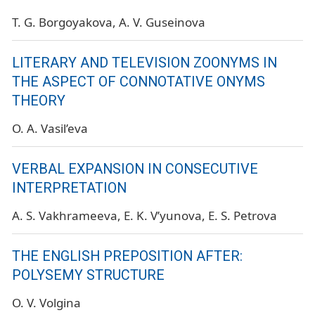
T. G. Borgoyakova
A. V. Guseinova
LITERARY AND TELEVISION ZOONYMS IN
THE ASPECT OF CONNOTATIVE ONYMS
THEORY
O. A. Vasil’eva
VERBAL EXPANSION IN CONSECUTIVE
INTERPRETATION
A. S. Vakhrameeva
E. K. V’yunova
E. S. Petrova
THE ENGLISH PREPOSITION AFTER:
POLYSEMY STRUCTURE
O. V. Volgina