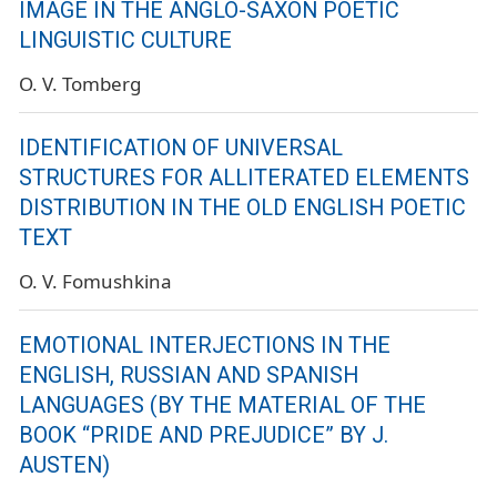
IMAGE IN THE ANGLO-SAXON POETIC
LINGUISTIC CULTURE
O. V. Tomberg
IDENTIFICATION OF UNIVERSAL
STRUCTURES FOR ALLITERATED ELEMENTS
DISTRIBUTION IN THE OLD ENGLISH POETIC
TEXT
O. V. Fomushkina
EMOTIONAL INTERJECTIONS IN THE
ENGLISH, RUSSIAN AND SPANISH
LANGUAGES (BY THE MATERIAL OF THE
BOOK “PRIDE AND PREJUDICE” BY J.
AUSTEN)