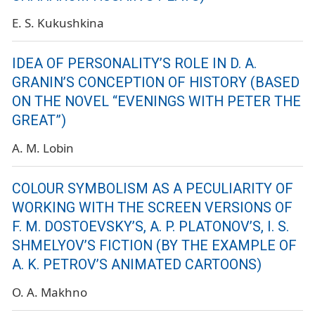
E. S. Kukushkina
IDEA OF PERSONALITY’S ROLE IN D. A.
GRANIN’S CONCEPTION OF HISTORY (BASED
ON THE NOVEL “EVENINGS WITH PETER THE
GREAT”)
A. M. Lobin
COLOUR SYMBOLISM AS A PECULIARITY OF
WORKING WITH THE SCREEN VERSIONS OF
F. M. DOSTOEVSKY’S, A. P. PLATONOV’S, I. S.
SHMELYOV’S FICTION (BY THE EXAMPLE OF
A. K. PETROV’S ANIMATED CARTOONS)
O. A. Makhno