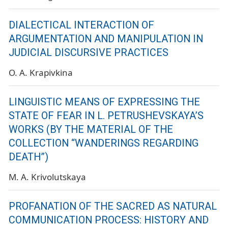
DIALECTICAL INTERACTION OF
ARGUMENTATION AND MANIPULATION IN
JUDICIAL DISCURSIVE PRACTICES
O. A. Krapivkina
LINGUISTIC MEANS OF EXPRESSING THE
STATE OF FEAR IN L. PETRUSHEVSKAYA’S
WORKS (BY THE MATERIAL OF THE
COLLECTION “WANDERINGS REGARDING
DEATH”)
M. A. Krivolutskaya
PROFANATION OF THE SACRED AS NATURAL
COMMUNICATION PROCESS: HISTORY AND