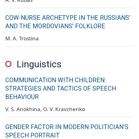
COW-NURSE ARCHETYPE IN THE RUSSIANS’
AND THE MORDOVIANS’ FOLKLORE
M. A. Trostina
Linguistics
COMMUNICATION WITH CHILDREN:
STRATEGIES AND TACTICS OF SPEECH
BEHAVIOUR
V. S. Anokhina
O. V. Kravchenko
GENDER FACTOR IN MODERN POLITICIAN’S
SPEECH PORTRAIT