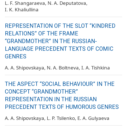
L. F. Shangaraeva
N. A. Deputatova
I. K. Khaliullina
REPRESENTATION OF THE SLOT “KINDRED
RELATIONS” OF THE FRAME
“GRANDMOTHER” IN THE RUSSIAN-
LANGUAGE PRECEDENT TEXTS OF COMIC
GENRES
A. A. Shipovskaya
N. A. Boltneva
I. A. Tishkina
THE ASPECT “SOCIAL BEHAVIOUR” IN THE
CONCEPT “GRANDMOTHER”
REPRESENTATION IN THE RUSSIAN
PRECEDENT TEXTS OF HUMOROUS GENRES
A. A. Shipovskaya
L. P. Tsilenko
E. A. Gulyaeva