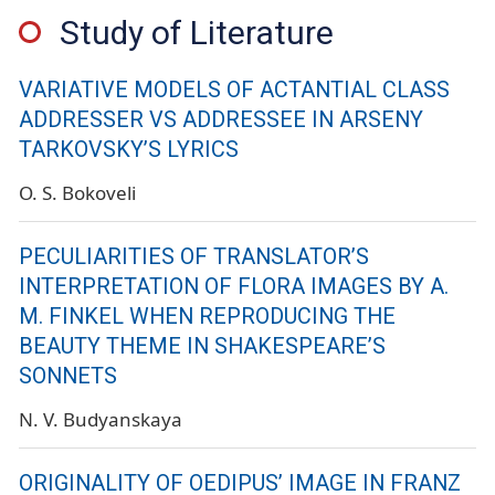
Study of Literature
VARIATIVE MODELS OF ACTANTIAL CLASS
ADDRESSER VS ADDRESSEE IN ARSENY
TARKOVSKY’S LYRICS
O. S. Bokoveli
PECULIARITIES OF TRANSLATOR’S
INTERPRETATION OF FLORA IMAGES BY A.
M. FINKEL WHEN REPRODUCING THE
BEAUTY THEME IN SHAKESPEARE’S
SONNETS
N. V. Budyanskaya
ORIGINALITY OF OEDIPUS’ IMAGE IN FRANZ