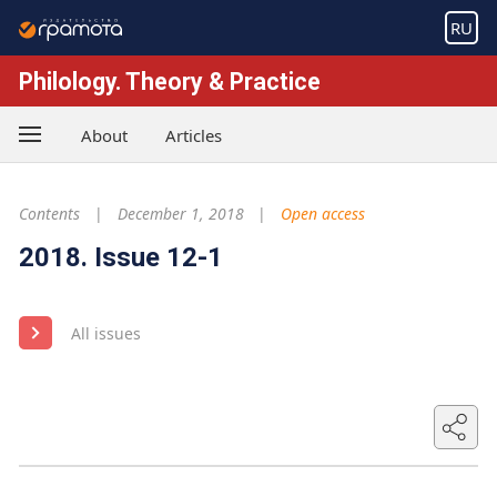
RU
Philology. Theory & Practice
About
Articles
Contents
December 1, 2018
Open access
2018. Issue 12-1
All issues