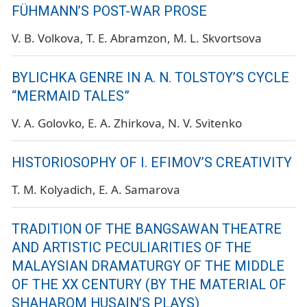
FÜHMANN’S POST-WAR PROSE
V. B. Volkova
T. E. Abramzon
M. L. Skvortsova
BYLICHKA GENRE IN A. N. TOLSTOY’S CYCLE
“MERMAID TALES”
V. A. Golovko
E. A. Zhirkova
N. V. Svitenko
HISTORIOSOPHY OF I. EFIMOV’S CREATIVITY
T. M. Kolyadich
E. A. Samarova
TRADITION OF THE BANGSAWAN THEATRE
AND ARTISTIC PECULIARITIES OF THE
MALAYSIAN DRAMATURGY OF THE MIDDLE
OF THE XX CENTURY (BY THE MATERIAL OF
SHAHAROM HUSAIN’S PLAYS)