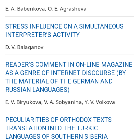
E. A. Babenkova
O. E. Agrasheva
STRESS INFLUENCE ON A SIMULTANEOUS
INTERPRETER’S ACTIVITY
D. V. Balaganov
READER’S COMMENT IN ON-LINE MAGAZINE
AS A GENRE OF INTERNET DISCOURSE (BY
THE MATERIAL OF THE GERMAN AND
RUSSIAN LANGUAGES)
E. V. Biryukova
V. A. Sobyanina
Y. V. Volkova
PECULIARITIES OF ORTHODOX TEXTS
TRANSLATION INTO THE TURKIC
LANGUAGES OF SOUTHERN SIBERIA