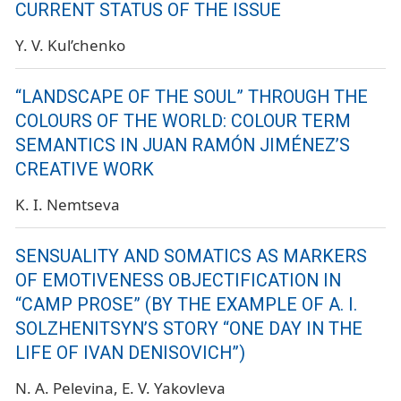
CURRENT STATUS OF THE ISSUE
Y. V. Kul’chenko
“LANDSCAPE OF THE SOUL” THROUGH THE
COLOURS OF THE WORLD: COLOUR TERM
SEMANTICS IN JUAN RAMÓN JIMÉNEZ’S
CREATIVE WORK
K. I. Nemtseva
SENSUALITY AND SOMATICS AS MARKERS
OF EMOTIVENESS OBJECTIFICATION IN
“CAMP PROSE” (BY THE EXAMPLE OF A. I.
SOLZHENITSYN’S STORY “ONE DAY IN THE
LIFE OF IVAN DENISOVICH”)
N. A. Pelevina
E. V. Yakovleva