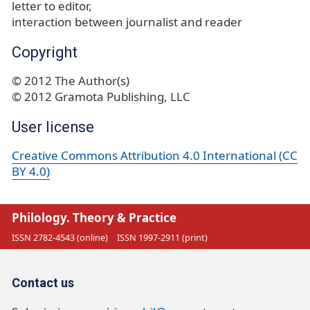
letter to editor
interaction between journalist and reader
Copyright
© 2012 The Author(s)
© 2012 Gramota Publishing, LLC
User license
Creative Commons Attribution 4.0 International (CC
BY 4.0)
Philology. Theory & Practice
ISSN 2782-4543 (online)
ISSN 1997-2911 (print)
Contact us