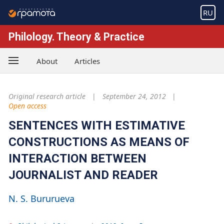
RU
Philology. Theory & Practice
About
Articles
Original research article
September 24, 2012
Open access
SENTENCES WITH ESTIMATIVE
CONSTRUCTIONS AS MEANS OF
INTERACTION BETWEEN
JOURNALIST AND READER
N. S. Bururueva