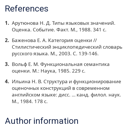
References
Арутюнова Н. Д. Типы языковых значений.
Оценка. Событие. Факт. М., 1988. 341 с.
Баженова Е. А. Категория оценки //
Стилистический энциклопедический словарь
русского языка. М., 2003. С. 139-146.
Вольф Е. М. Функциональная семантика
оценки. М.: Наука, 1985. 229 с.
Ильина Н. В. Структура и функционирование
оценочных конструкций в современном
английском языке: дисс. … канд. филол. наук.
М., 1984. 178 с.
Author information