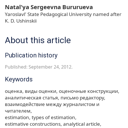
Natal'ya Sergeevna Bururueva
Yaroslavl' State Pedagogical University named after
K. D. Ushinskii
About this article
Publication history
Published: September 24, 2012.
Keywords
оценка
виды оценки
оценочные конструкции
аналитическая статья
письмо редактору
взаимодействие между журналистом и
читателем
estimation
types of estimation
estimative constructions
analytical article