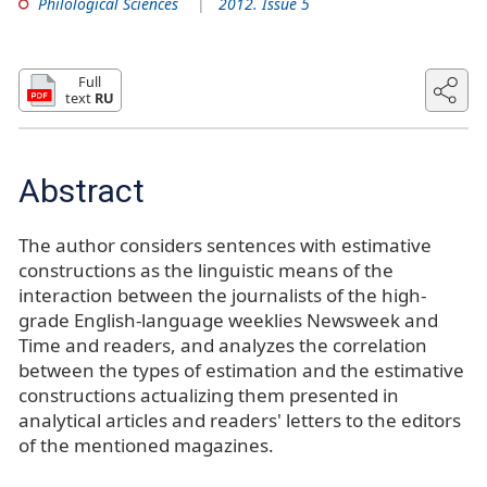
Philological Sciences
2012. Issue 5
Full
text
RU
Abstract
The author considers sentences with estimative
constructions as the linguistic means of the
interaction between the journalists of the high-
grade English-language weeklies Newsweek and
Time and readers, and analyzes the correlation
between the types of estimation and the estimative
constructions actualizing them presented in
analytical articles and readers' letters to the editors
of the mentioned magazines.