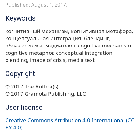
Published: August 1, 2017.
Keywords
когнитивный механизм
когнитивная метафора
концептуальная интеграция
блендинг
образ кризиса
медиатекст
cognitive mechanism
cognitive metaphor
conceptual integration
blending
image of crisis
media text
Copyright
© 2017 The Author(s)
© 2017 Gramota Publishing, LLC
User license
Creative Commons Attribution 4.0 International (CC
BY 4.0)