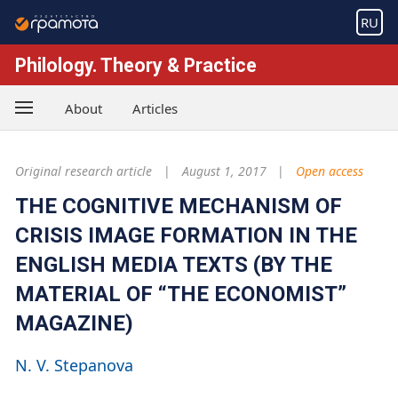
RU
Philology. Theory & Practice
About
Articles
Original research article
August 1, 2017
Open access
THE COGNITIVE MECHANISM OF
CRISIS IMAGE FORMATION IN THE
ENGLISH MEDIA TEXTS (BY THE
MATERIAL OF “THE ECONOMIST”
MAGAZINE)
N. V. Stepanova