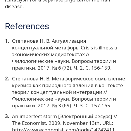
disease.
References
Степанова Н. В. Актуализация
концептуальной метафоры Crisis is illness в
экономических медиатекстах //
Филологические науки. Вопросы теории и
практики. 2017. № 6 (72). Ч. 2. С. 156-159.
Степанова Н. В. Метафорическое осмысление
кризиса как природного явления в контексте
теории концептуальной интеграции //
Филологические науки. Вопросы теории и
практики. 2017. № 3 (69). Ч. 3. С. 157-165.
An imperfect storm [Электронный ресурс] //
The Economist. 2009. November 13th. URL:
http://www.economist. com/node/14742411