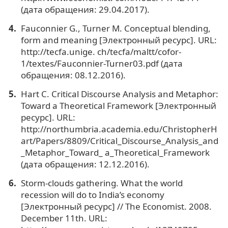
(дата обращения: 29.04.2017).
Fauconnier G., Turner M. Conceptual blending,
form and meaning [Электронный ресурс]. URL:
http://tecfa.unige. ch/tecfa/maltt/cofor-
1/textes/Fauconnier-Turner03.pdf (дата
обращения: 08.12.2016).
Hart C. Critical Discourse Analysis and Metaphor:
Toward a Theoretical Framework [Электронный
ресурс]. URL:
http://northumbria.academia.edu/ChristopherH
art/Papers/8809/Critical_Discourse_Analysis_and
_Metaphor_Toward_ a_Theoretical_Framework
(дата обращения: 12.12.2016).
Storm-clouds gathering. What the world
recession will do to India’s economy
[Электронный ресурс] // The Economist. 2008.
December 11th. URL: