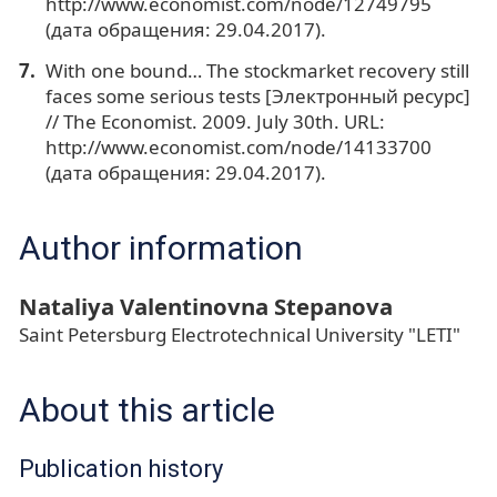
http://www.economist.com/node/12749795
(дата обращения: 29.04.2017).
With one bound… The stockmarket recovery still
faces some serious tests [Электронный ресурс]
// The Economist. 2009. July 30th. URL:
http://www.economist.com/node/14133700
(дата обращения: 29.04.2017).
Author information
Nataliya Valentinovna Stepanova
Saint Petersburg Electrotechnical University "LETI"
About this article
Publication history