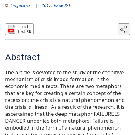
Linguistics
2017. Issue 8-1
Full
text
RU
Abstract
The article is devoted to the study of the cognitive
mechanism of crisis image formation in the
economic media texts. These are two metaphors
that are key for creating a certain concept of the
recession: the crisis is a natural phenomenon and
the crisis is illness . As a result of the research, it is
ascertained that the deep metaphor FAILURE IS
DANGER underlies both metaphors. Failure is
embodied in the form of a natural phenomenon
(cataclysm) or a separate physical (or mental)