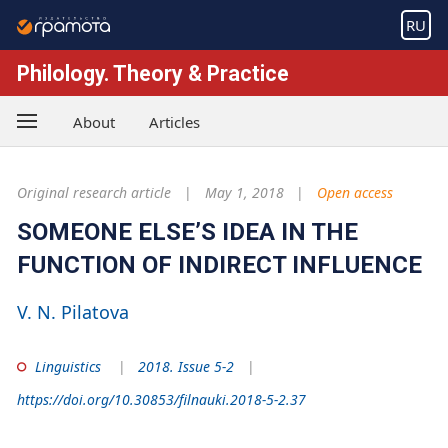
RU
Philology. Theory & Practice
About
Articles
Original research article
May 1, 2018
Open access
SOMEONE ELSE’S IDEA IN THE
FUNCTION OF INDIRECT INFLUENCE
V. N. Pilatova
Linguistics
2018. Issue 5-2
https://doi.org/10.30853/filnauki.2018-5-2.37