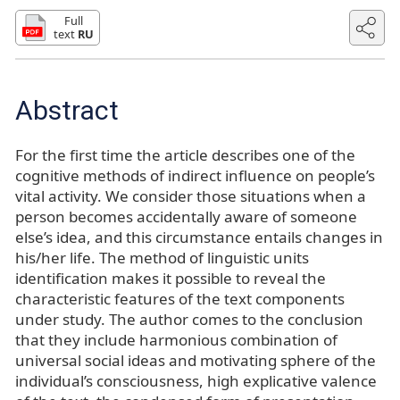
Full
text
RU
Abstract
For the first time the article describes one of the
cognitive methods of indirect influence on people’s
vital activity. We consider those situations when a
person becomes accidentally aware of someone
else’s idea, and this circumstance entails changes in
his/her life. The method of linguistic units
identification makes it possible to reveal the
characteristic features of the text components
under study. The author comes to the conclusion
that they include harmonious combination of
universal social ideas and motivating sphere of the
individual’s consciousness, high explicative valence