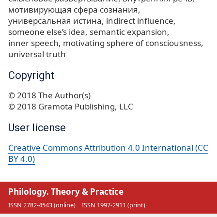
мотивирующая сфера сознания
универсальная истина
indirect influence
someone else’s idea
semantic expansion
inner speech
motivating sphere of consciousness
universal truth
Copyright
© 2018 The Author(s)
© 2018 Gramota Publishing, LLC
User license
Creative Commons Attribution 4.0 International (CC
BY 4.0)
Philology. Theory & Practice
ISSN 2782-4543 (online)
ISSN 1997-2911 (print)