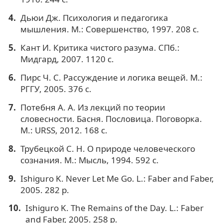
Дьюи Дж. Психология и педагогика
мышления. М.: Совершенство, 1997. 208 с.
Кант И. Критика чистого разума. СПб.:
Мидгард, 2007. 1120 с.
Пирс Ч. С. Рассуждение и логика вещей. М.:
РГГУ, 2005. 376 с.
Потебня А. А. Из лекций по теории
словесности. Басня. Пословица. Поговорка.
М.: URSS, 2012. 168 с.
Трубецкой С. Н. О природе человеческого
сознания. М.: Мысль, 1994. 592 с.
Ishiguro K. Never Let Me Go. L.: Faber and Faber,
2005. 282 p.
Ishiguro K. The Remains of the Day. L.: Faber
and Faber, 2005. 258 p.