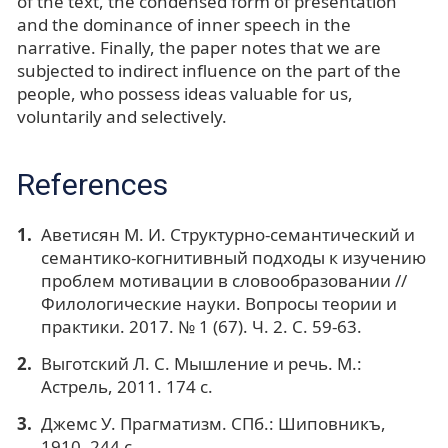
of the text, the condensed form of presentation
and the dominance of inner speech in the
narrative. Finally, the paper notes that we are
subjected to indirect influence on the part of the
people, who possess ideas valuable for us,
voluntarily and selectively.
References
Аветисян М. И. Структурно-семантический и
семантико-когнитивный подходы к изучению
проблем мотивации в словообразовании //
Филологические науки. Вопросы теории и
практики. 2017. № 1 (67). Ч. 2. С. 59-63.
Выготский Л. С. Мышление и речь. М.:
Астрель, 2011. 174 с.
Джемс У. Прагматизм. СПб.: Шиповникъ,
1910. 244 с.