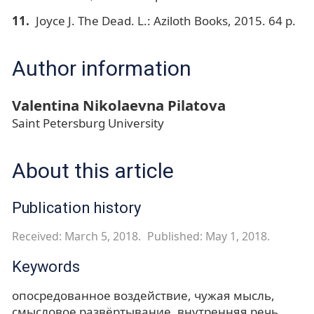
Joyce J. The Dead. L.: Aziloth Books, 2015. 64 p.
Author information
Valentina Nikolaevna Pilatova
Saint Petersburg University
About this article
Publication history
Received: March 5, 2018.
Published: May 1, 2018.
Keywords
опосредованное воздействие
чужая мысль
смысловое развёртывание
внутренняя речь