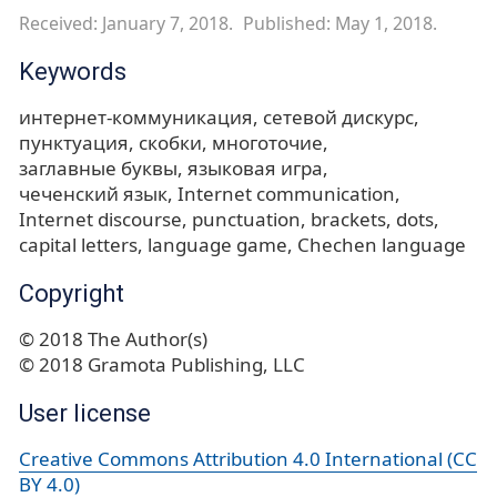
Received: January 7, 2018.
Published: May 1, 2018.
Keywords
интернет-коммуникация
сетевой дискурс
пунктуация
скобки
многоточие
заглавные буквы
языковая игра
чеченский язык
Internet communication
Internet discourse
punctuation
brackets
dots
capital letters
language game
Chechen language
Copyright
© 2018 The Author(s)
© 2018 Gramota Publishing, LLC
User license
Creative Commons Attribution 4.0 International (CC
BY 4.0)