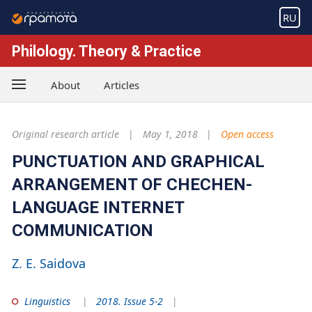
RU
Philology. Theory & Practice
About
Articles
Original research article
May 1, 2018
Open access
PUNCTUATION AND GRAPHICAL
ARRANGEMENT OF CHECHEN-
LANGUAGE INTERNET
COMMUNICATION
Z. E. Saidova
Linguistics
2018. Issue 5-2