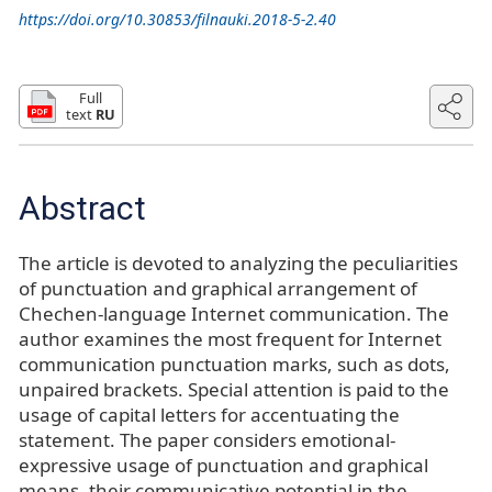
https://doi.org/10.30853/filnauki.2018-5-2.40
Full
text
RU
Abstract
The article is devoted to analyzing the peculiarities
of punctuation and graphical arrangement of
Chechen-language Internet communication. The
author examines the most frequent for Internet
communication punctuation marks, such as dots,
unpaired brackets. Special attention is paid to the
usage of capital letters for accentuating the
statement. The paper considers emotional-
expressive usage of punctuation and graphical
means, their communicative potential in the