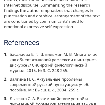
Internet discourse. Summarizing the research
findings the author emphasizes that changes in
punctuation and graphical arrangement of the text
are conditioned by communicants’ need for
emotional-expressive self-expression.
References
Басалаева Е. Г., Шпильман М. В. Многоточие
как объект языковой рефлексии в интернет-
дискурсе // Сибирский филологический
журнал. 2015. № 3. С. 248-255.
Валгина Н. С. Актуальные проблемы
современной русской пунктуации: учеб.
пособие. М.: Высш. шк., 2004. 259 с.
Лысенко С. А. Взаимодействие устной и
письменной формы существования языка в