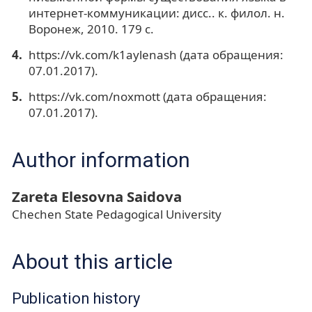
интернет-коммуникации: дисс.. к. филол. н.
Воронеж, 2010. 179 с.
https://vk.com/k1aylenash (дата обращения:
07.01.2017).
https://vk.com/noxmott (дата обращения:
07.01.2017).
Author information
Zareta Elesovna Saidova
Chechen State Pedagogical University
About this article
Publication history