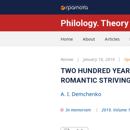
Philology. Theory
Home
About
Articles
Review
January 10, 2019
Op
TWO HUNDRED YEARS 
ROMANTIC STRIVING
A. I. Demchenko
In memoriam
2019. Volume 1