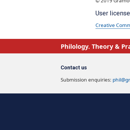
© 2019 Gramot
User license
Creative Commo
Philology. Theory & Pr
Contact us
Submission enquiries:
phil@g