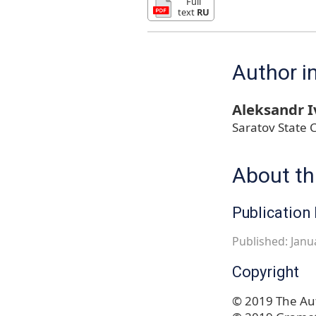
Full
text
RU
Author i
Aleksandr 
Saratov State 
About thi
Publication 
Published: Janu
Copyright
© 2019 The Aut