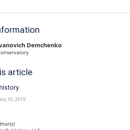
nformation
Ivanovich Demchenko
Conservatory
s article
history
ary 10, 2019.
hor(s)