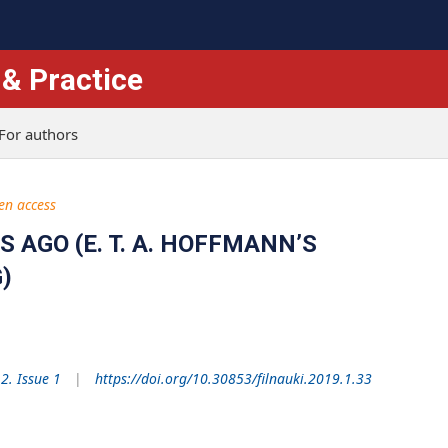
 & Practice
For authors
en access
AGO (E. T. A. HOFFMANN’S
)
2. Issue 1
https://doi.org/10.30853/filnauki.2019.1.33