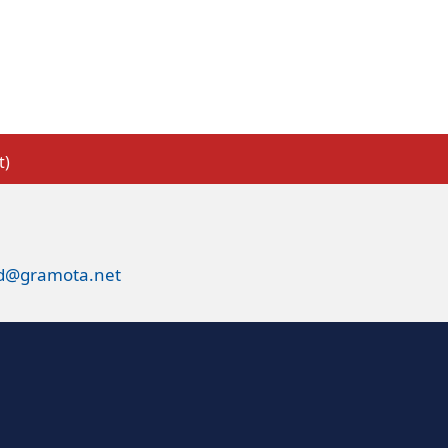
t)
ed@gramota.net