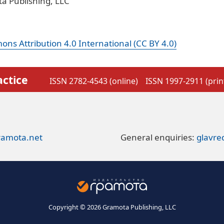
a Publishing, LLC
ns Attribution 4.0 International (CC BY 4.0)
actice
ISSN 2782-4543 (online)
ISSN 1997-2911 (prin
ramota.net
General enquiries:
glavr
Copyright © 2026 Gramota Publishing, LLC