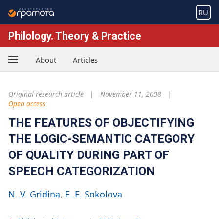
RU
Philology. Theory & Practice
About
Articles
Original research article
November 11, 2008
Open access
THE FEATURES OF OBJECTIFYING
THE LOGIC-SEMANTIC CATEGORY
OF QUALITY DURING PART OF
SPEECH CATEGORIZATION
N. V. Gridina
Е. Е. Sokolova