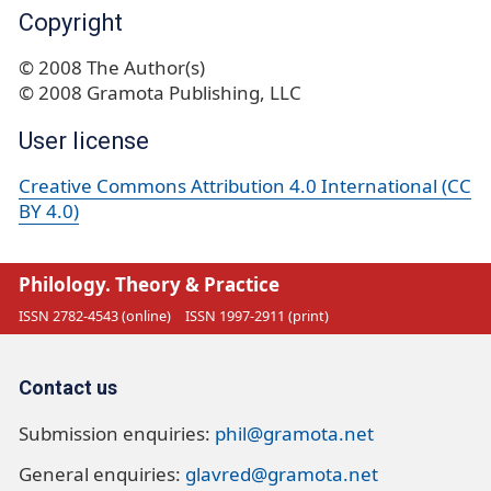
Copyright
© 2008 The Author(s)
© 2008 Gramota Publishing, LLC
User license
Creative Commons Attribution 4.0 International (CC
BY 4.0)
Philology. Theory & Practice
ISSN 2782-4543 (online)
ISSN 1997-2911 (print)
Contact us
Submission enquiries:
phil@gramota.net
General enquiries:
glavred@gramota.net