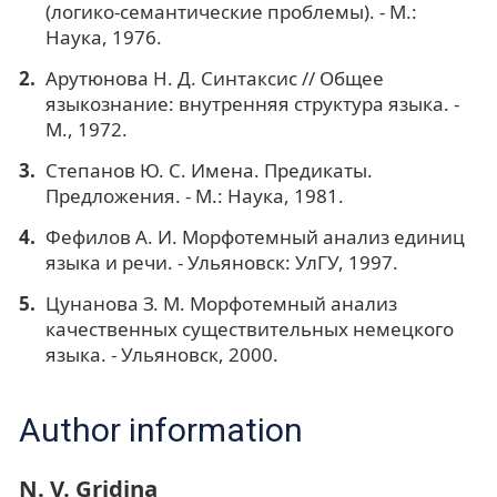
(логико-семантические проблемы). - М.:
Наука, 1976.
Арутюнова Н. Д. Синтаксис // Общее
языкознание: внутренняя структура языка. -
М., 1972.
Степанов Ю. С. Имена. Предикаты.
Предложения. - М.: Наука, 1981.
Фефилов А. И. Морфотемный анализ единиц
языка и речи. - Ульяновск: УлГУ, 1997.
Цунанова З. М. Морфотемный анализ
качественных существительных немецкого
языка. - Ульяновск, 2000.
Author information
N. V. Gridina