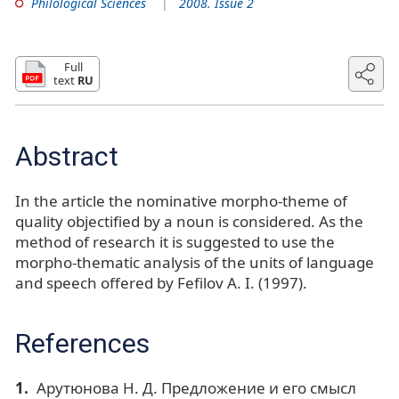
Philological Sciences
2008. Issue 2
Full
text
RU
Abstract
In the article the nominative morpho-theme of
quality objectified by a noun is considered. As the
method of research it is suggested to use the
morpho-thematic analysis of the units of language
and speech offered by Fefilov A. I. (1997).
References
Арутюнова Н. Д. Предложение и его смысл