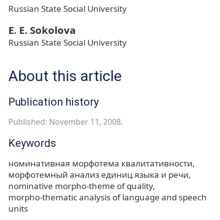
Russian State Social University
Е. Е. Sokolova
Russian State Social University
About this article
Publication history
Published: November 11, 2008.
Keywords
номинативная морфотема квалитативности
морфотемный анализ единиц языка и речи
nominative morpho-theme of quality
morpho-thematic analysis of language and speech
units