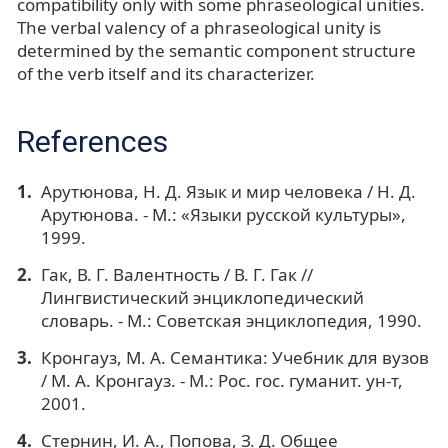
compatibility only with some phraseological unities.
The verbal valency of a phraseological unity is
determined by the semantic component structure
of the verb itself and its characterizer.
References
Арутюнова, Н. Д. Язык и мир человека / Н. Д.
Арутюнова. - М.: «Языки русской культуры»,
1999.
Гак, В. Г. Валентность / В. Г. Гак //
Лингвистический энциклопедический
словарь. - М.: Советская энциклопедия, 1990.
Кронгауз, М. А. Семантика: Учебник для вузов
/ М. А. Кронгауз. - М.: Рос. гос. гуманит. ун-т,
2001.
Стернин, И. А., Попова, З. Д. Общее