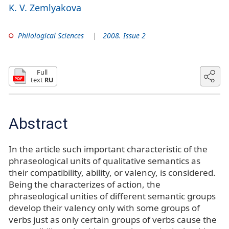
K. V. Zemlyakova
Philological Sciences
2008. Issue 2
Full
text
RU
Abstract
In the article such important characteristic of the
phraseological units of qualitative semantics as
their compatibility, ability, or valency, is considered.
Being the characterizes of action, the
phraseological unities of different semantic groups
develop their valency only with some groups of
verbs just as only certain groups of verbs cause the