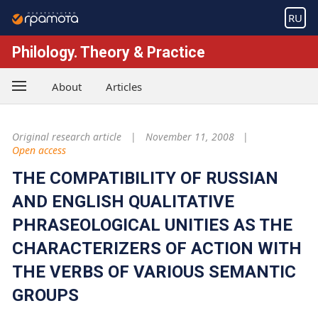
RU
Philology. Theory & Practice
About
Articles
Original research article
November 11, 2008
Open access
THE COMPATIBILITY OF RUSSIAN
AND ENGLISH QUALITATIVE
PHRASEOLOGICAL UNITIES AS THE
CHARACTERIZERS OF ACTION WITH
THE VERBS OF VARIOUS SEMANTIC
GROUPS