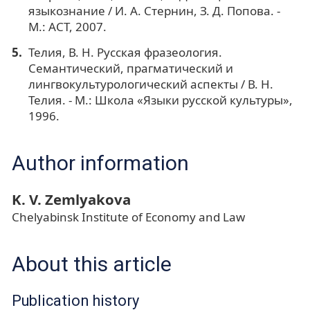
языкознание / И. А. Стернин, З. Д. Попова. -
М.: АСТ, 2007.
Телия, В. Н. Русская фразеология.
Семантический, прагматический и
лингвокультурологический аспекты / В. Н.
Телия. - М.: Школа «Языки русской культуры»,
1996.
Author information
K. V. Zemlyakova
Chelyabinsk Institute of Economy and Law
About this article
Publication history