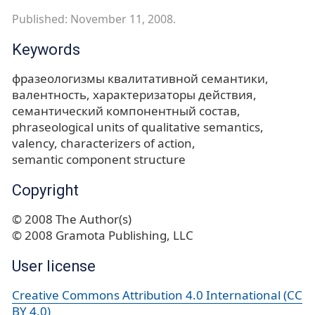
Published: November 11, 2008.
Keywords
фразеологизмы квалитативной семантики
валентность
характеризаторы действия
семантический компонентный состав
phraseological units of qualitative semantics
valency
characterizers of action
semantic component structure
Copyright
© 2008 The Author(s)
© 2008 Gramota Publishing, LLC
User license
Creative Commons Attribution 4.0 International (CC
BY 4.0)