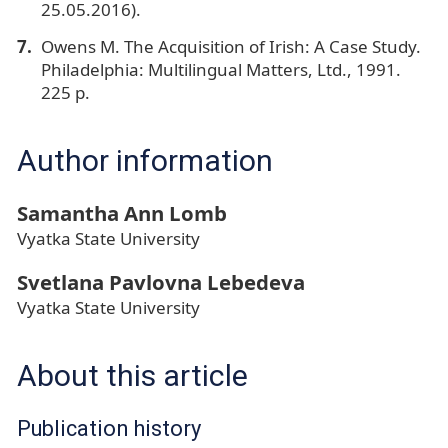
25.05.2016).
Owens M. The Acquisition of Irish: A Case Study.
Philadelphia: Multilingual Matters, Ltd., 1991.
225 p.
Author information
Samantha Ann Lomb
Vyatka State University
Svetlana Pavlovna Lebedeva
Vyatka State University
About this article
Publication history