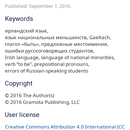
Published: September 1, 2016.
Keywords
ирландский язык
язык национальных меньшинств
Gaeltach
глагол «быть»
предложные местоимения
ошибки русскоговорящих студентов
Irish language
language of national minorities
verb “to be”
prepositional pronouns
errors of Russian-speaking students
Copyright
© 2016 The Author(s)
© 2016 Gramota Publishing, LLC
User license
Creative Commons Attribution 4.0 International (CC