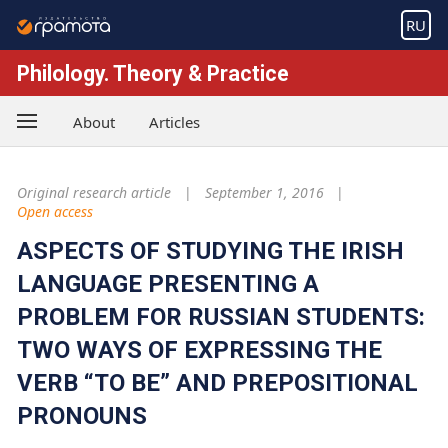
RU
Philology. Theory & Practice
About
Articles
Original research article
September 1, 2016
Open access
ASPECTS OF STUDYING THE IRISH
LANGUAGE PRESENTING A
PROBLEM FOR RUSSIAN STUDENTS:
TWO WAYS OF EXPRESSING THE
VERB “TO BE” AND PREPOSITIONAL
PRONOUNS