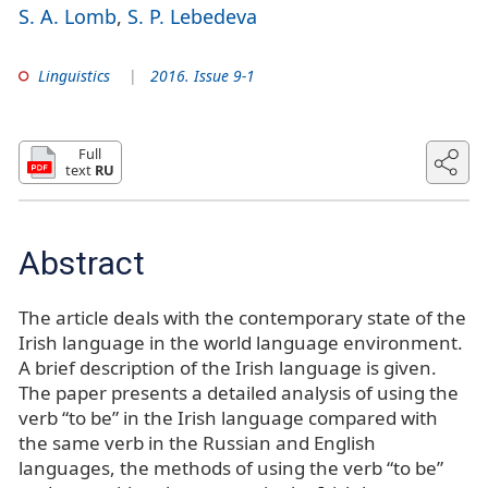
S. A. Lomb
S. P. Lebedeva
Linguistics
2016. Issue 9-1
Full
text
RU
Abstract
The article deals with the contemporary state of the
Irish language in the world language environment.
A brief description of the Irish language is given.
The paper presents a detailed analysis of using the
verb “to be” in the Irish language compared with
the same verb in the Russian and English
languages, the methods of using the verb “to be”