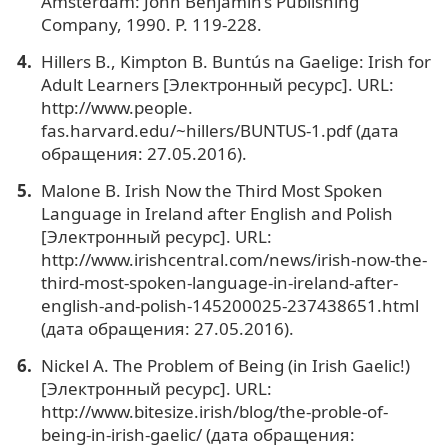
Amsterdam: John Benjamin’s Publishing
Company, 1990. P. 119-228.
Hillers B., Kimpton B. Buntús na Gaelige: Irish for
Adult Learners [Электронный ресурс]. URL:
http://www.people.
fas.harvard.edu/~hillers/BUNTUS-1.pdf (дата
обращения: 27.05.2016).
Malone B. Irish Now the Third Most Spoken
Language in Ireland after English and Polish
[Электронный ресурс]. URL:
http://www.irishcentral.com/news/irish-now-the-
third-most-spoken-language-in-ireland-after-
english-and-polish-145200025-237438651.html
(дата обращения: 27.05.2016).
Nickel A. The Problem of Being (in Irish Gaelic!)
[Электронный ресурс]. URL:
http://www.bitesize.irish/blog/the-proble-of-
being-in-irish-gaelic/ (дата обращения: