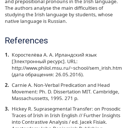
and prepositional pronouns in the Irish language.
The authors analyse the main difficulties of
studying the Irish language by students, whose
native language is Russian.
References
Коростелёва А. А. Ирландский язык
[Электронный ресурс]. URL:
http://www.philol.msu.ru/~school/sem_irish.htm
(дата обращения: 26.05.2016).
Carnie A. Non-Verbal Predication and Head
Movement: Ph. D. Dissertation MIT. Cambridge,
Massachussetts, 1995. 271 p.
Hickey R. Suprasegmental Transfer: on Prosodic
Traces of Irish in Irish English // Further Insights
into Contrastive Analysis / ed. Jacek Fisiak.