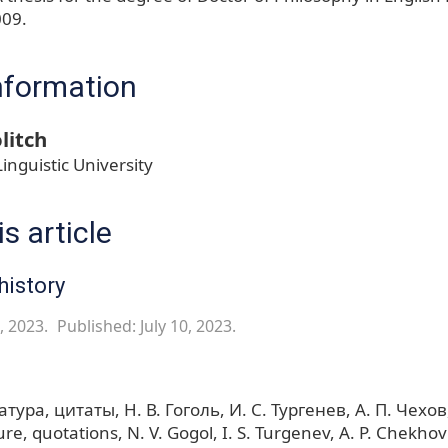
009.
nformation
litch
inguistic University
s article
history
, 2023.
Published: July 10, 2023.
атура
цитаты
Н. В. Гоголь
И. С. Тургенев
А. П. Чехов
ure
quotations
N. V. Gogol
I. S. Turgenev
A. P. Chekhov