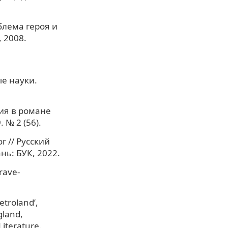
блема героя и
 2008.
е науки.
ия в романе
 № 2 (56).
г // Русский
нь: БУК, 2022.
grave-
etroland’,
gland,
Literature.