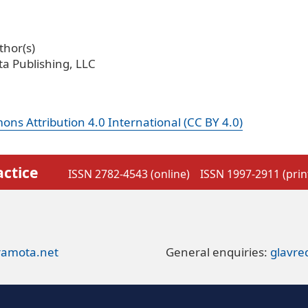
hor(s)
a Publishing, LLC
ns Attribution 4.0 International (CC BY 4.0)
actice
ISSN 2782-4543 (online)
ISSN 1997-2911 (prin
ramota.net
General enquiries:
glavr