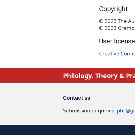
Copyright
© 2023 The Aut
© 2023 Gramot
User license
Creative Commo
Philology. Theory & Pr
Contact us
Submission enquiries:
phil@g