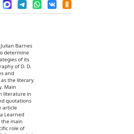
 Julian Barnes
 to determine
ategies of its
raphy of D. D.
es and
 as the literary
y. Main
 literature in
and quotations
 article
o a Learned
n the main
ific role of