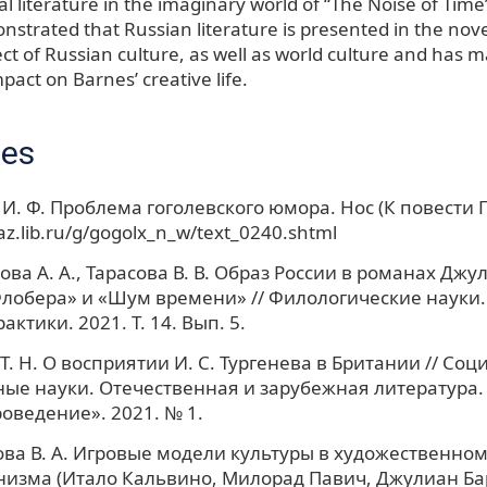
al literature in the imaginary world of “The Noise of Time”.
strated that Russian literature is presented in the nove
ct of Russian culture, as well as world culture and has 
act on Barnes’ creative life.
ces
И. Ф. Проблема гоголевского юмора. Нос (К повести Г
/az.lib.ru/g/gogolx_n_w/text_0240.shtml
ва А. А., Тарасова В. В. Образ России в романах Джу
лобера» и «Шум времени» // Филологические науки
актики. 2021. Т. 14. Вып. 5.
Т. Н. О восприятии И. С. Тургенева в Британии // Со
ые науки. Отечественная и зарубежная литература.
оведение». 2021. № 1.
а В. А. Игровые модели культуры в художественном
изма (Итало Кальвино, Милорад Павич, Джулиан Барнс