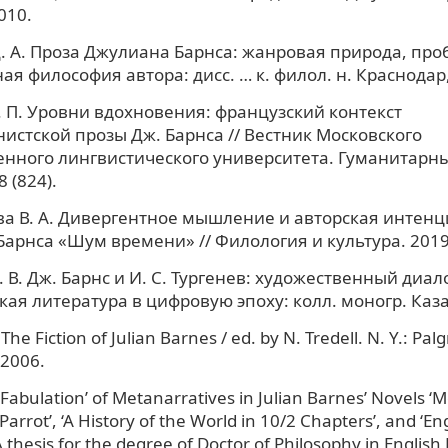
010.
. А. Проза Джулиана Барнса: жанровая природа, про
ая философия автора: дисс. … к. филол. н. Краснодар,
. П. Уровни вдохновения: французский контекст
истской прозы Дж. Барнса // Вестник Московского
енного лингвистического университета. Гуманитарны
8 (824).
а В. А. Дивергентное мышление и авторская интенц
арнса «Шум времени» // Филология и культура. 2019.
В. Дж. Барнс и И. С. Тургенев: художественный диало
ская литература в цифровую эпоху: колл. моногр. Каза
The Fiction of Julian Barnes / ed. by N. Tredell. N. Y.: Pal
 2006.
‘Fabulation’ of Metanarratives in Julian Barnes’ Novels ‘M
 Parrot’, ‘A History of the World in 10/2 Chapters’, and ‘En
 thesis for the degree of Doctor of Philosophy in English 