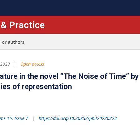
 & Practice
For authors
 2023
Open access
rature in the novel “The Noise of Time” by
gies of representation
me 16. Issue 7
https://doi.org/10.30853/phil20230324