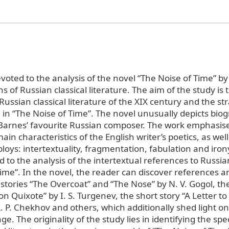
voted to the analysis of the novel “The Noise of Time” by
s of Russian classical literature. The aim of the study is
 Russian classical literature of the XIX century and the str
in “The Noise of Time”. The novel unusually depicts biog
Barnes’ favourite Russian composer. The work emphasis
ain characteristics of the English writer’s poetics, as well
loys: intertextuality, fragmentation, fabulation and iron
id to the analysis of the intertextual references to Russian
Time”. In the novel, the reader can discover references 
stories “The Overcoat” and “The Nose” by N. V. Gogol, the
 Quixote” by I. S. Turgenev, the short story “A Letter t
. P. Chekhov and others, which additionally shed light o
e. The originality of the study lies in identifying the spec