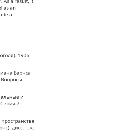
 As a result, it
l as an
made a
оголя). 1906.
лиана Барнса
. Вопросы
циальные и
 Серия 7
 пространстве
): дисс. … к.