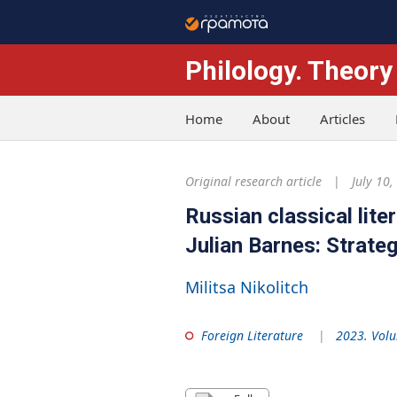
Philology. Theory
Home
About
Articles
Original research article
July 10,
Russian classical lite
Julian Barnes: Strate
Militsa Nikolitch
Foreign Literature
2023. Volu