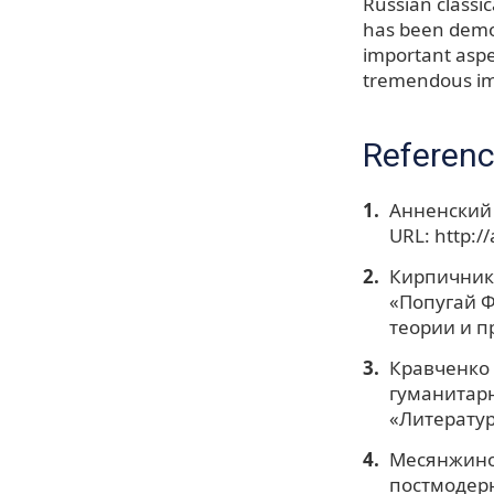
Russian classic
has been demon
important aspe
tremendous imp
Referen
Анненский 
URL: http:/
Кирпичнико
«Попугай Ф
теории и пр
Кравченко 
гуманитарн
«Литератур
Месянжинов
постмодерн