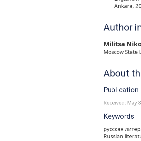
Ankara, 2
Author i
Militsa Niko
Moscow State L
About thi
Publication 
Received: May 8
Keywords
русская литер
Russian literat