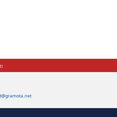
t)
ed@gramota.net