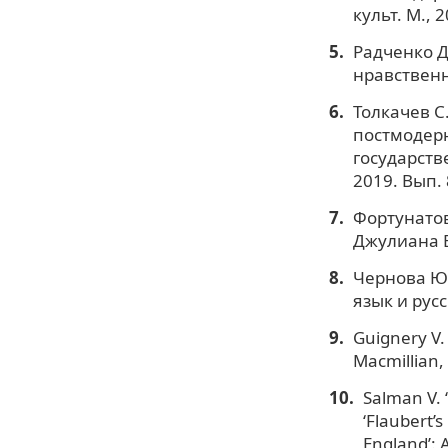
культ. М., 2
Радченко Д
нравственн
Толкачев С
постмодерн
государств
2019. Вып. 
Фортунатов
Джулиана Б
Чернова Ю. 
язык и рус
Guignery V. 
Macmillian,
Salman V. 
‘Flaubert’s
England’: A