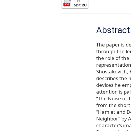
Full
text
RU
Abstract
The paper is de
through the len
the role of the
representation 
Shostakovich, 
describes the m
devices he emp
attention is pa
“The Noise of 
from the short 
“Hamlet and Don
Neighbor” by A
character’s imag