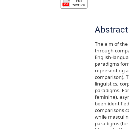
Full
text
RU
Abstract
The aim of the 
through compar
English-langua
paradigms for
representing a
comparison). Th
linguistics, co
paradigms. For
feminine), asy
been identifie
comparisons co
while masculin
paradigms (fo