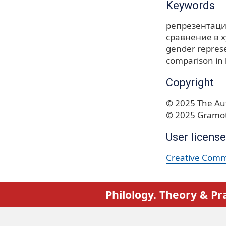
Keywords
репрезентаци
сравнение в 
gender repres
comparison in l
Copyright
© 2025 The Aut
© 2025 Gramot
User license
Creative Commo
Philology. Theory & Pr