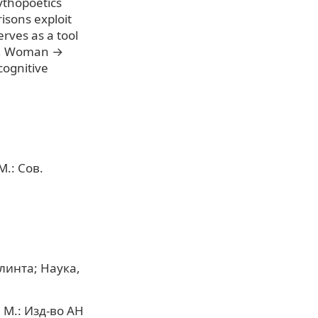
ythopoetics
isons exploit
erves as a tool
le, Woman →
cognitive
.: Сов.
линта; Наука,
 М.: Изд-во АН