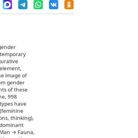
 gender
ontemporary
gurative
-element,
he image of
from gender
nts of these
ne, 998
otypes have
 (feminine
ns, thinking),
 dominant
 Man → Fauna,