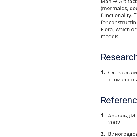
Man → Artifact
(mermaids, god
functionality. 
for constructi
Flora, which oc
models.
Research
Словарь ли
энциклопед
Referen
Арнольд И.
2002.
Виноградов