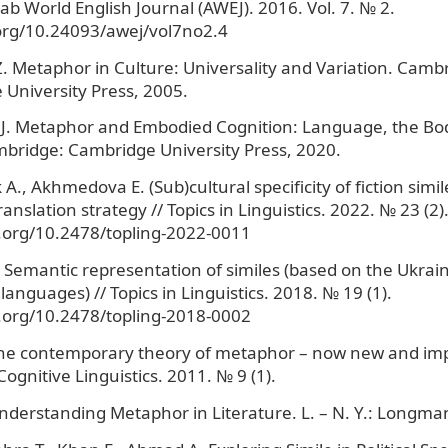
rab World English Journal (AWEJ). 2016. Vol. 7. № 2.
.org/10.24093/awej/vol7no2.4
. Metaphor in Culture: Universality and Variation. Camb
University Press, 2005.
 J. Metaphor and Embodied Cognition: Language, the Bo
bridge: Cambridge University Press, 2020.
., Akhmedova E. (Sub)cultural specificity of fiction simi
ranslation strategy // Topics in Linguistics. 2022. № 23 (2)
i.org/10.2478/topling-2022-0011
 Semantic representation of similes (based on the Ukrain
languages) // Topics in Linguistics. 2018. № 19 (1).
i.org/10.2478/topling-2018-0002
he contemporary theory of metaphor – now new and imp
ognitive Linguistics. 2011. № 9 (1).
nderstanding Metaphor in Literature. L. – N. Y.: Longma