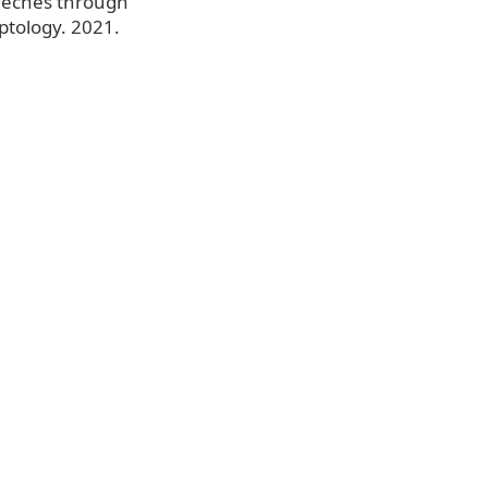
Speeches through
ptology. 2021.