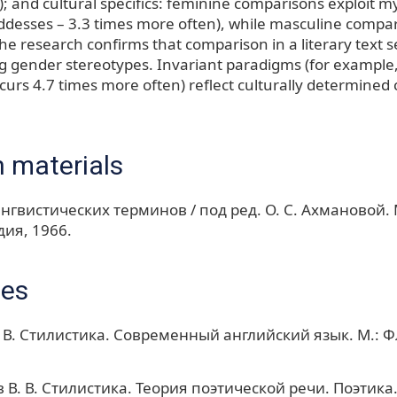
); and cultural specifics: feminine comparisons exploit m
desses – 3.3 times more often), while masculine compar
The research confirms that comparison in a literary text s
ng gender stereotypes. Invariant paradigms (for examp
curs 4.7 times more often) reflect culturally determined 
 materials
нгвистических терминов / под ред. О. С. Ахмановой. М
ия, 1966.
ces
 В. Стилистика. Современный английский язык. М.: Ф
 В. В. Стилистика. Теория поэтической речи. Поэтика.