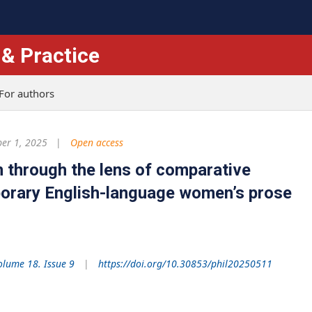
 & Practice
For authors
er 1, 2025
Open access
 through the lens of comparative
porary English-language women’s prose
olume 18. Issue 9
https://doi.org/10.30853/phil20250511