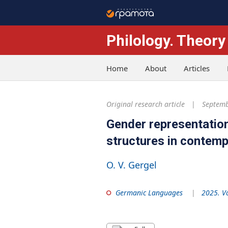
Philology. Theory
Home
About
Articles
Original research article
Septemb
Gender representation
structures in contem
O. V. Gergel
Germanic Languages
2025. V