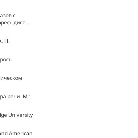
азов с
реф. дисс. …
. Н.
просы
тическом
ра речи. М.:
ge University
h and American