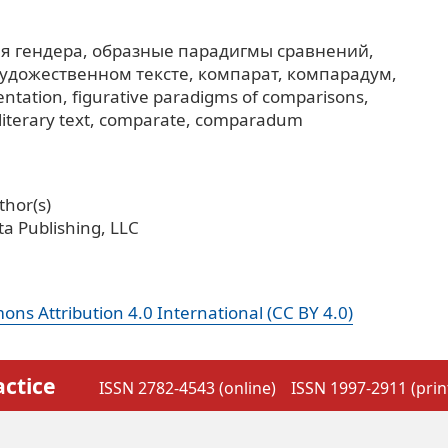
я гендера
образные парадигмы сравнений
художественном тексте
компарат
компарадум
entation
figurative paradigms of comparisons
iterary text
comparate
comparadum
hor(s)
a Publishing, LLC
ns Attribution 4.0 International (CC BY 4.0)
actice
ISSN 2782-4543 (online)
ISSN 1997-2911 (prin