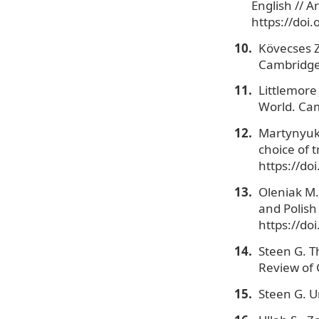
English // A
https://doi
Kövecses Z
Cambridge 
Littlemore
World. Cam
Martynyuk A
choice of t
https://do
Oleniak M.
and Polish 
https://do
Steen G. T
Review of C
Steen G. U