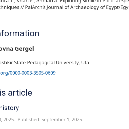
ahra T., Khan F., Ahmad A. Exploring Simile in Political 
hniques // PalArch’s Journal of Archaeology of Egypt/Egy
nformation
ovna Gergel
shkir State Pedagogical University, Ufa
d.org/0000-0003-3505-0609
s article
history
3, 2025.
Published: September 1, 2025.