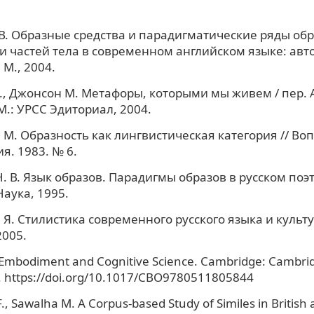
 В. Образные средства и парадигматические ряды обр
 частей тела в современном английском языке: авто
 М., 2004.
, Джонсон М. Метафоры, которыми мы живем / пер. А
М.: УРСС Эдиториал, 2004.
 М. Образность как лингвистическая категория // Во
я. 1983. № 6.
. В. Язык образов. Парадигмы образов в русском поэ
Наука, 1995.
 Я. Стилистика современного русского языка и культу
2005.
 Embodiment and Cognitive Science. Cambridge: Cambrid
. https://doi.org/10.1017/CBO9780511805844
F., Sawalha M. A Corpus-based Study of Similes in Britis