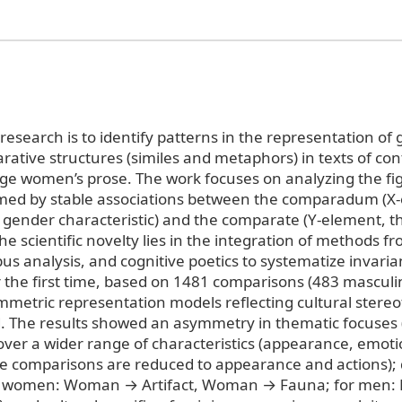
research is to identify patterns in the representation of
ative structures (similes and metaphors) in texts of c
ge women’s prose. The work focuses on analyzing the fi
med by stable associations between the comparadum (X
 gender characteristic) and the comparate (Y-element, t
e scientific novelty lies in the integration of methods 
rpus analysis, and cognitive poetics to systematize invaria
 the first time, based on 1481 comparisons (483 masculi
mmetric representation models reflecting cultural stere
d. The results showed an asymmetry in thematic focuses
ver a wider range of characteristics (appearance, emotio
e comparisons are reduced to appearance and actions);
r women: Woman → Artifact, Woman → Fauna; for men: