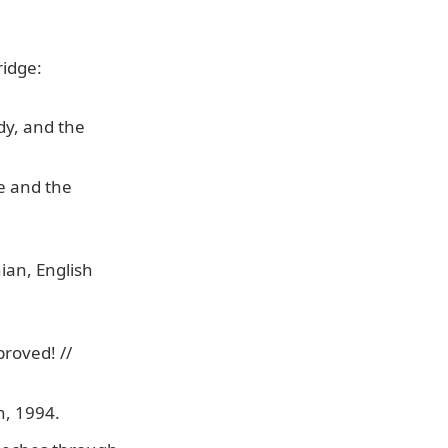
ridge:
dy, and the
le and the
.
ian, English
roved! //
n, 1994.