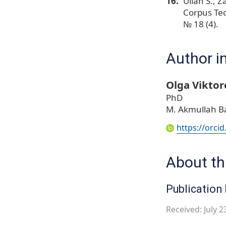
Ullah S., Z
Corpus Tec
№ 18 (4).
Author i
Olga Viktor
PhD
M. Akmullah Ba
https://orci
About thi
Publication 
Received: July 2