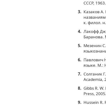
СССР, 1963.
Казаков А.
названиями
к. филол. н.
Лакофф Дж.
Баранова. 
Мезенин С.
языкознани
Павлович Н
языке. М.: 
Солганик Г.
Academia, 
Gibbs R. W.
Press, 2005
Hussein R. 