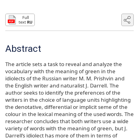
Full
text
RU
Abstract
The article sets a task to reveal and analyze the
vocabulary with the meaning of green in the
idiolects of the Russian writer M. M. Prishvin and
the English writer and naturalist J. Darrell. The
author seeks to identify the preferences of the
writers in the choice of language units highlighting
the denotative, differential or implicit seme of the
colour in the lexical meaning of the used words. The
researcher concludes that both writers use a wide
variety of words with the meaning of green, but J.
Darrell’s idiolect has more of them in terms of