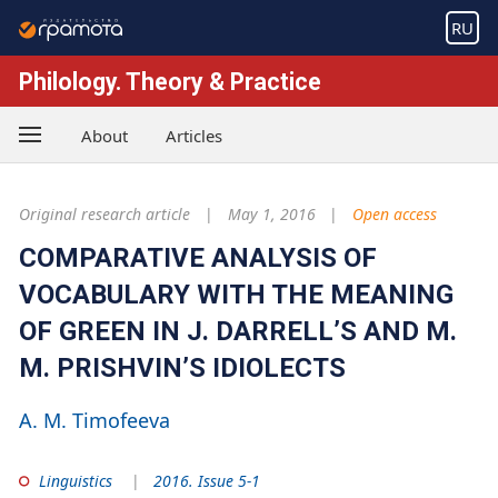
RU
Philology. Theory & Practice
About
Articles
Original research article
May 1, 2016
Open access
COMPARATIVE ANALYSIS OF
VOCABULARY WITH THE MEANING
OF GREEN IN J. DARRELL’S AND M.
M. PRISHVIN’S IDIOLECTS
A. M. Timofeeva
Linguistics
2016. Issue 5-1