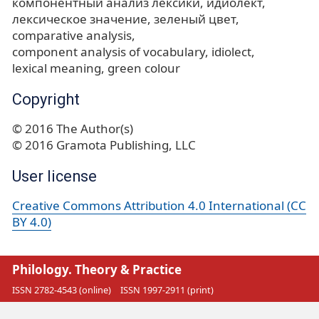
компонентный анализ лексики
идиолект
лексическое значение
зеленый цвет
comparative analysis
component analysis of vocabulary
idiolect
lexical meaning
green colour
Copyright
© 2016 The Author(s)
© 2016 Gramota Publishing, LLC
User license
Creative Commons Attribution 4.0 International (CC
BY 4.0)
Philology. Theory & Practice
ISSN 2782-4543 (online)
ISSN 1997-2911 (print)