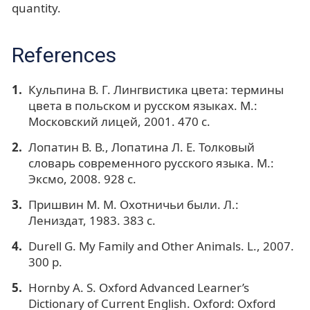
quantity.
References
Кульпина В. Г. Лингвистика цвета: термины
цвета в польском и русском языках. М.:
Московский лицей, 2001. 470 с.
Лопатин В. В., Лопатина Л. Е. Толковый
словарь современного русского языка. М.:
Эксмо, 2008. 928 с.
Пришвин М. М. Охотничьи были. Л.:
Лениздат, 1983. 383 с.
Durell G. My Family and Other Animals. L., 2007.
300 p.
Hornby A. S. Oxford Advanced Learner’s
Dictionary of Current English. Oxford: Oxford