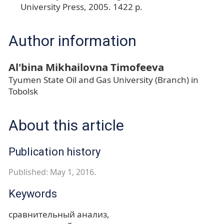
University Press, 2005. 1422 p.
Author information
Al'bina Mikhailovna Timofeeva
Tyumen State Oil and Gas University (Branch) in
Tobolsk
About this article
Publication history
Published: May 1, 2016.
Keywords
сравнительный анализ