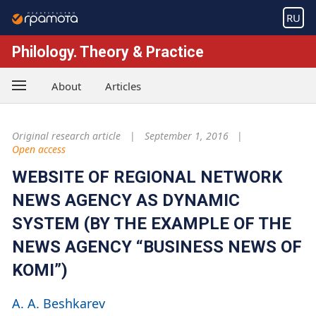
RU
Philology. Theory & Practice
About
Articles
Original research article
September 1, 2016
Open access
WEBSITE OF REGIONAL NETWORK
NEWS AGENCY AS DYNAMIC
SYSTEM (BY THE EXAMPLE OF THE
NEWS AGENCY “BUSINESS NEWS OF
KOMI”)
A. A. Beshkarev