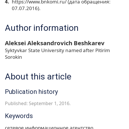
https://www.bnkomi.ru/ (дата обращения:
07.07.2016).
Author information
Aleksei Aleksandrovich Beshkarev
Syktyvkar State University named after Pitirim
Sorokin
About this article
Publication history
Published: September 1, 2016.
Keywords
сетевое информационное агентство