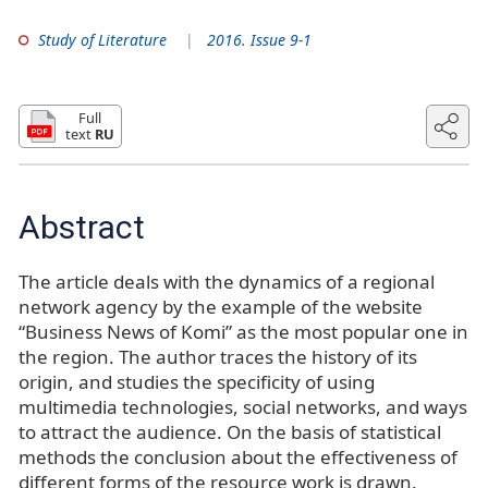
Study of Literature
2016. Issue 9-1
Full
text
RU
Abstract
The article deals with the dynamics of a regional
network agency by the example of the website
“Business News of Komi” as the most popular one in
the region. The author traces the history of its
origin, and studies the specificity of using
multimedia technologies, social networks, and ways
to attract the audience. On the basis of statistical
methods the conclusion about the effectiveness of
different forms of the resource work is drawn.