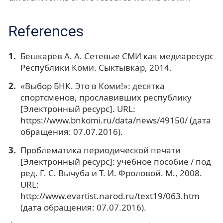
References
Бешкарев А. А. Сетевые СМИ как медиаресурс
Республики Коми. Сыктывкар, 2014.
«Выбор БНК. Это в Коми!»: десятка
спортсменов, прославивших республику
[Электронный ресурс]. URL:
https://www.bnkomi.ru/data/news/49150/ (дата
обращения: 07.07.2016).
Проблематика периодической печати
[Электронный ресурс]: учебное пособие / под
ред. Г. С. Вычуба и Т. И. Фроловой. М., 2008.
URL:
http://www.evartist.narod.ru/text19/063.htm
(дата обращения: 07.07.2016).