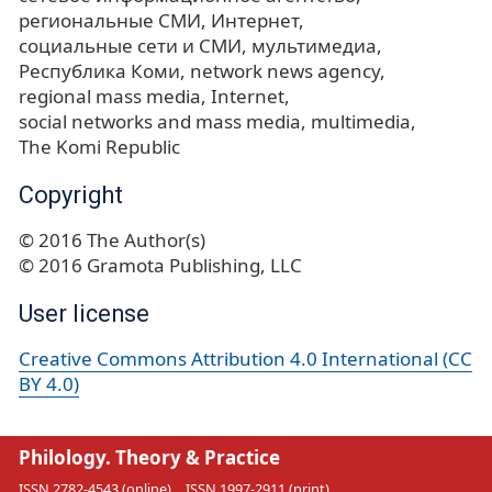
региональные СМИ
Интернет
социальные сети и СМИ
мультимедиа
Республика Коми
network news agency
regional mass media
Internet
social networks and mass media
multimedia
The Komi Republic
Copyright
© 2016 The Author(s)
© 2016 Gramota Publishing, LLC
User license
Creative Commons Attribution 4.0 International (CC
BY 4.0)
Philology. Theory & Practice
ISSN 2782-4543 (online)
ISSN 1997-2911 (print)