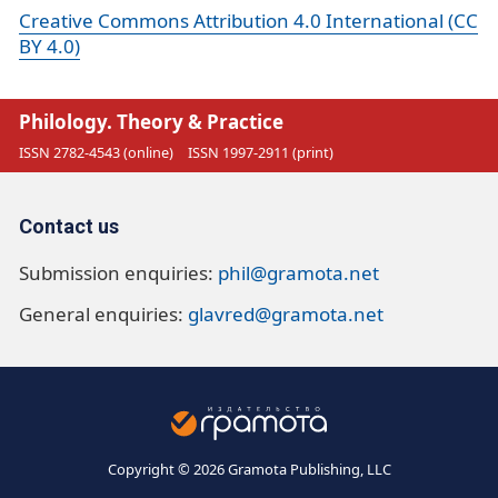
Creative Commons Attribution 4.0 International (CC
BY 4.0)
Philology. Theory & Practice
ISSN 2782-4543 (online)
ISSN 1997-2911 (print)
Contact us
Submission enquiries:
phil@gramota.net
General enquiries:
glavred@gramota.net
Copyright © 2026 Gramota Publishing, LLC