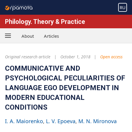
RU
Philology. Theory & Practice
About
Articles
Original research article
October 1, 2018
Open access
COMMUNICATIVE AND
PSYCHOLOGICAL PECULIARITIES OF
LANGUAGE EGO DEVELOPMENT IN
MODERN EDUCATIONAL
CONDITIONS
I. A. Maiorenko
L. V. Epoeva
M. N. Mironova