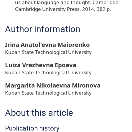
us about language and thought. Cambridge:
Cambridge University Press, 2014. 382 p.
Author information
Irina Anatol'evna Maiorenko
Kuban State Technological University
Luiza Vrezhevna Epoeva
Kuban State Technological University
Margarita Nikolaevna Mironova
Kuban State Technological University
About this article
Publication history