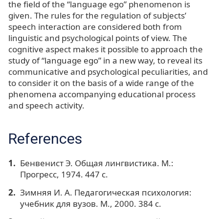
the field of the “language ego” phenomenon is
given. The rules for the regulation of subjects’
speech interaction are considered both from
linguistic and psychological points of view. The
cognitive aspect makes it possible to approach the
study of “language ego” in a new way, to reveal its
communicative and psychological peculiarities, and
to consider it on the basis of a wide range of the
phenomena accompanying educational process
and speech activity.
References
Бенвенист Э. Общая лингвистика. М.:
Прогресс, 1974. 447 с.
Зимняя И. А. Педагогическая психология:
учебник для вузов. М., 2000. 384 с.