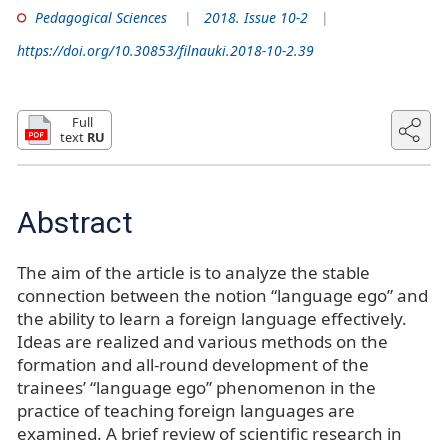
Pedagogical Sciences
2018. Issue 10-2
https://doi.org/10.30853/filnauki.2018-10-2.39
Full
text
RU
Abstract
The aim of the article is to analyze the stable
connection between the notion “language ego” and
the ability to learn a foreign language effectively.
Ideas are realized and various methods on the
formation and all-round development of the
trainees’ “language ego” phenomenon in the
practice of teaching foreign languages are
examined. A brief review of scientific research in