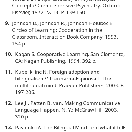
Concept // Comprehensive Psychiatry. Oxford:
Elsevier, 1972. № 13. P. 139-150.
Johnson D., Johnson R., Johnson-Holubec E.
Circles of Learning: Cooperation in the
Classroom. Interaction Book Company, 1993.
154 p.
Kagan S. Cooperative Learning. San Clemente,
CA: Kagan Publishing, 1994. 392 p.
Kupelikilinc N. Foreign adoption and
bilingualism // Tokuhama-Espinosa T. The
multilingual mind. Praeger Publishers, 2003. P.
197-206.
Lee J., Patten B. van. Making Communicative
Language Happen. N. Y.: McGraw Hill, 2003.
320 p.
Pavlenko A. The Bilingual Mind: and what it tells