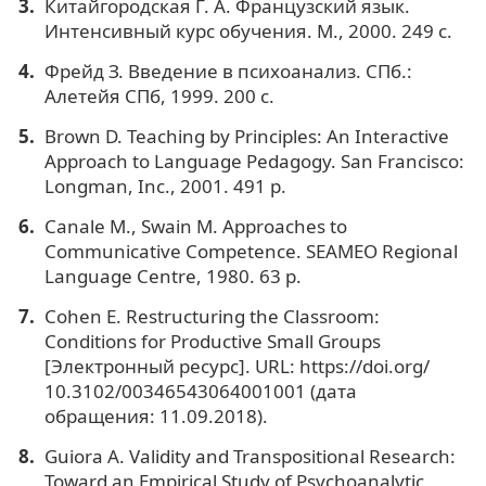
Китайгородская Г. А. Французский язык.
Интенсивный курс обучения. М., 2000. 249 с.
Фрейд З. Введение в психоанализ. СПб.:
Алетейя СПб, 1999. 200 с.
Brown D. Teaching by Principles: An Interactive
Approach to Language Pedagogy. San Francisco:
Longman, Inc., 2001. 491 p.
Canale M., Swain M. Approaches to
Communicative Competence. SEAMEO Regional
Language Centre, 1980. 63 p.
Cohen E. Restructuring the Classroom:
Conditions for Productive Small Groups
[Электронный ресурс]. URL: https://doi.org/
10.3102/00346543064001001 (дата
обращения: 11.09.2018).
Guiora A. Validity and Transpositional Research:
Toward an Empirical Study of Psychoanalytic