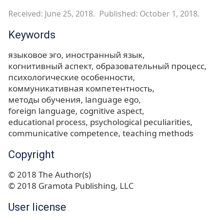
Received: June 25, 2018.
Published: October 1, 2018.
Keywords
языковое эго
иностранный язык
когнитивный аспект
образовательный процесс
психологические особенности
коммуникативная компетентность
методы обучения
language ego
foreign language
cognitive aspect
educational process
psychological peculiarities
communicative competence
teaching methods
Copyright
© 2018 The Author(s)
© 2018 Gramota Publishing, LLC
User license