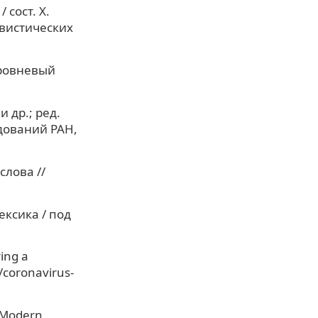
сост. Х.
нгвистических
уровневый
 др.; ред.
едований РАН,
слова //
ексика / под
ring a
/coronavirus-
n Modern