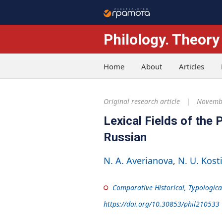
Philology. Theory
Home
About
Articles
Original research article
Novembe
Lexical Fields of the
Russian
N. A. Averianova
N. U. Kost
Comparative Historical, Typologica
https://doi.org/10.30853/phil210533