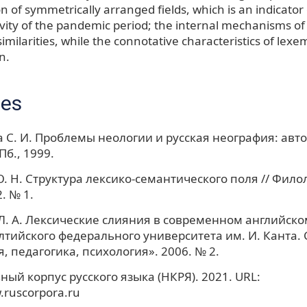
n of symmetrically arranged fields, which is an indicator o
ivity of the pandemic period; the internal mechanisms o
similarities, while the connotative characteristics of lexem
n.
ces
 С. И. Проблемы неологии и русская неография: автор
Пб., 1999.
. Н. Структура лексико-семантического поля // Фило
. № 1.
. А. Лексические слияния в современном английском
лтийского федерального университета им. И. Канта.
, педагогика, психология». 2006. № 2.
ый корпус русского языка (НКРЯ). 2021. URL:
.ruscorpora.ru