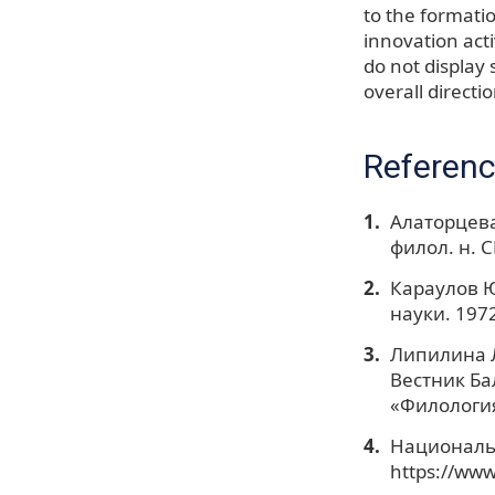
to the formatio
innovation act
do not display 
overall directio
Referen
Алаторцева
филол. н. С
Караулов Ю
науки. 1972
Липилина Л
Вестник Ба
«Филология
Национальн
https://www