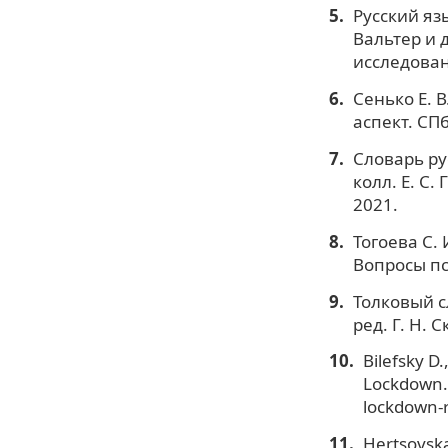
Русский яз
Вальтер и д
исследован
Сенько Е. 
аспект. СПб
Словарь рус
колл. Е. С
2021.
Тогоева С.
Вопросы пс
Толковый с
ред. Г. Н. 
Bilefsky D.
Lockdown.
lockdown-r
Hertsovska