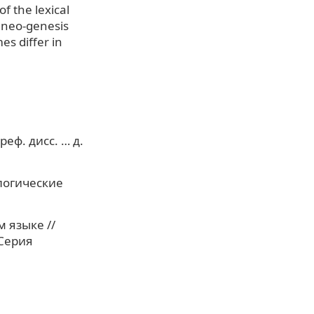
f the lexical
f neo-genesis
es differ in
еф. дисс. … д.
логические
 языке //
 Серия