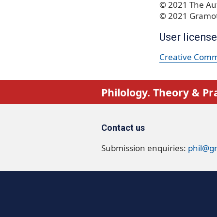
© 2021 The Aut
© 2021 Gramot
User license
Creative Commo
Philology. Theory & Pr
Contact us
Submission enquiries:
phil@g