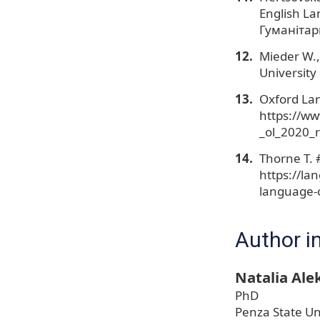
English L
Гуманітарн
Mieder W.,
University
Oxford La
https://ww
_ol_2020_r
Thorne T. 
https://la
language-o
Author i
Natalia Al
PhD
Penza State Un