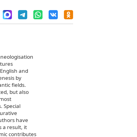
 neologisation
atures
 English and
enesis by
tic fields.
ted, but also
 most
. Special
-urative
authors have
a result, it
mic contributes