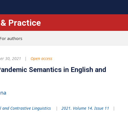
 & Practice
For authors
r 30, 2021
Open access
 Pandemic Semantics in English and
ina
l and Contrastive Linguistics
2021. Volume 14. Issue 11