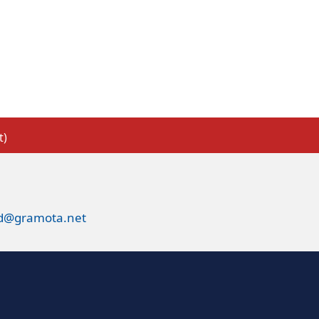
t)
ed@gramota.net