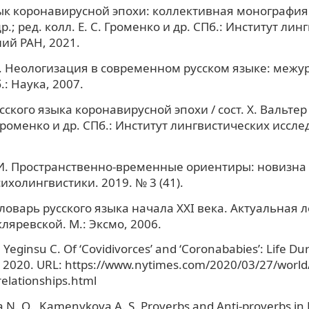
ык коронавирусной эпохи: коллективная монография / 
р.; ред. колл. Е. С. Громенко и др. СПб.: Институт ли
ий РАН, 2021.
В. Неологизация в современном русском языке: меж
.: Наука, 2007.
ского языка коронавирусной эпохи / сост. Х. Вальтер и
. Громенко и др. СПб.: Институт лингвистических иссл
 И. Пространственно-временные ориентиры: новизна 
ихолингвистики. 2019. № 3 (41).
ловарь русского языка начала XXI века. Актуальная л
Скляревской. М.: Эксмо, 2006.
, Yeginsu C. Of ‘Covidivorces’ and ‘Coronababies’: Life Du
 2020. URL: https://www.nytimes.com/2020/03/27/world
elationships.html
 N. O., Kamenykova A. S. Proverbs and Anti-proverbs i