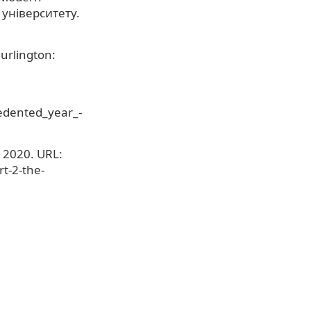
 університету.
urlington:
edented_year_-
 2020. URL:
t-2-the-