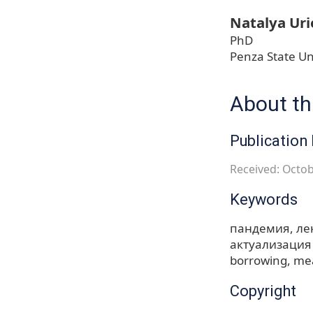
Natalya Uri
PhD
Penza State Un
About thi
Publication 
Received: Octob
Keywords
пандемия
ле
актуализация
borrowing
mea
Copyright