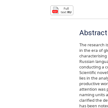
Full
text
RU
Abstract
The research i
in the era of g
characterising
Russian langua
conducting a co
Scientific nove
lies in the ana
productive wor
attention was p
naming units a
clarified the d
has been noted