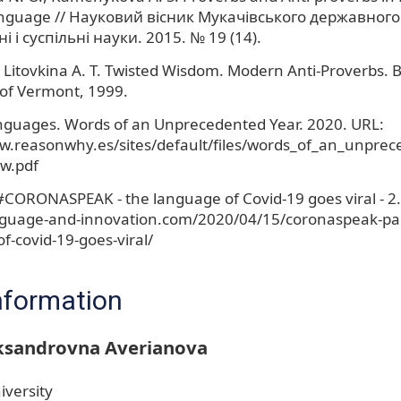
anguage // Науковий вісник Мукачівського державного
і і суспільні науки. 2015. № 19 (14).
 Litovkina A. T. Twisted Wisdom. Modern Anti-Proverbs. B
 of Vermont, 1999.
nguages. Words of an Unprecedented Year. 2020. URL:
w.reasonwhy.es/sites/default/files/words_of_an_unprec
w.pdf
#CORONASPEAK - the language of Covid-19 goes viral - 2.
nguage-and-innovation.com/2020/04/15/coronaspeak-par
f-covid-19-goes-viral/
nformation
eksandrovna Averianova
iversity