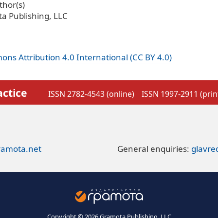
hor(s)
a Publishing, LLC
ns Attribution 4.0 International (CC BY 4.0)
actice
ISSN 2782-4543 (online)
ISSN 1997-2911 (prin
ramota.net
General enquiries:
glavr
Copyright © 2026 Gramota Publishing, LLC