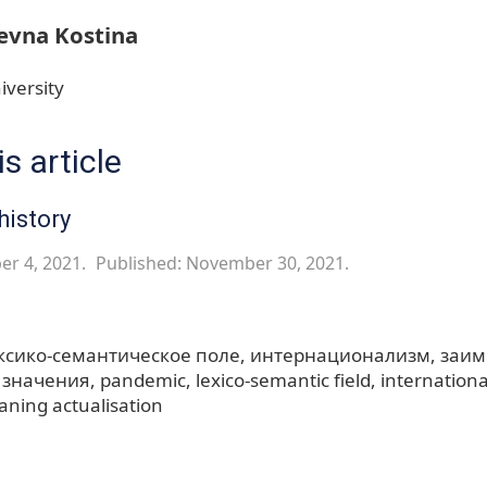
evna Kostina
iversity
s article
history
er 4, 2021.
Published: November 30, 2021.
ксико-семантическое поле
интернационализм
заим
 значения
pandemic
lexico-semantic field
internation
ning actualisation