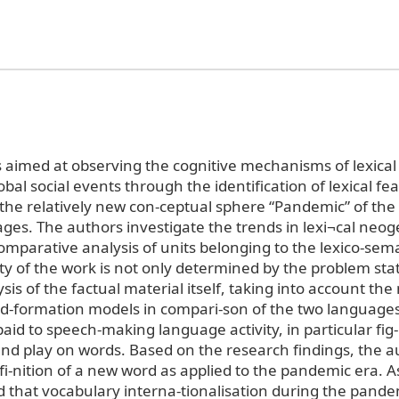
s aimed at observing the cognitive mechanisms of lexical
lobal social events through the identification of lexical fe
 the relatively new con-ceptual sphere “Pandemic” of the
ges. The authors investigate the trends in lexi¬cal neog
mparative analysis of units belonging to the lexico-seman
lty of the work is not only determined by the problem sta
lysis of the factual material itself, taking into account the
d-formation models in compari-son of the two languages
aid to speech-making language activity, in particular fig
nd play on words. Based on the research findings, the 
efi-nition of a new word as applied to the pandemic era. As 
 that vocabulary interna-tionalisation during the pande