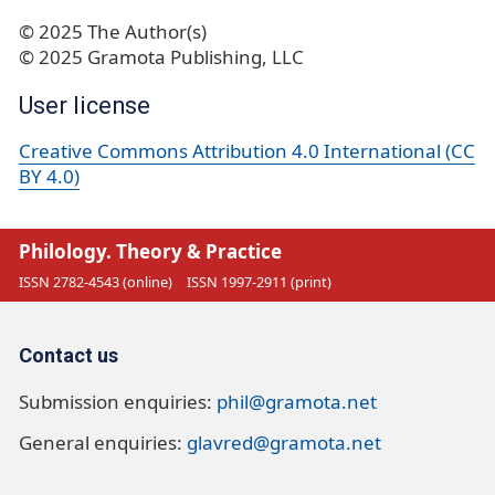
© 2025 The Author(s)
© 2025 Gramota Publishing, LLC
User license
Creative Commons Attribution 4.0 International (CC
BY 4.0)
Philology. Theory & Practice
ISSN 2782-4543 (online)
ISSN 1997-2911 (print)
Contact us
Submission enquiries:
phil@gramota.net
General enquiries:
glavred@gramota.net