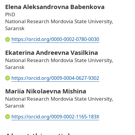
Elena Aleksandrovna Babenkova
PhD
National Research Mordovia State University,
Saransk
https://orcid.org/0000-0002-0780-0030
Ekaterina Andreevna Vasilkina
National Research Mordovia State University,
Saransk
https://orcid.org/0009-0004-0627-9302
Mariia Nikolaevna Mishina
National Research Mordovia State University,
Saransk
https://orcid.org/0009-0002-1165-183X