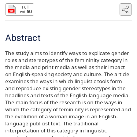
Full
text
RU
Abstract
The study aims to identify ways to explicate gender
roles and stereotypes of the femininity category in
the media and print media as well as their impact
on English-speaking society and culture. The article
examines the ways in which linguistic tools form
and reproduce existing gender stereotypes in the
headlines and texts of the English-language media.
The main focus of the research is on the ways in
which the category of femininity is represented and
the evolution of a woman image in an English-
language publicist text. The traditional
interpretation of this category in linguistic