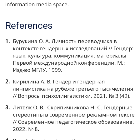
information media space.
References
Бурукина О. А. Личность переводчика в
контексте гендерных исследований // Гендер:
язык, культура, коммуникация: материалы
Первой международной конференции. М.:
Изд-во МГЛУ, 1999.
Кирилина А. В. Гендер и гендерная
лингвистика на рубеже третьего тысячелетия
// Вопросы психолингвистики. 2021. № 3 (49).
Литвяк О. В., Скрипичникова Н. С. Гендерные
стереотипы в современном рекламном тексте
// Современное педагогическое образование.
2022. № 8.