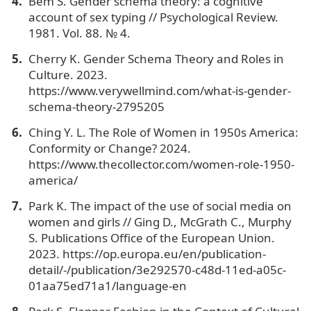
Bem S. Gender schema theory: a cognitive
account of sex typing // Psychological Review.
1981. Vol. 88. № 4.
Cherry K. Gender Schema Theory and Roles in
Culture. 2023.
https://www.verywellmind.com/what-is-gender-
schema-theory-2795205
Ching Y. L. The Role of Women in 1950s America:
Conformity or Change? 2024.
https://www.thecollector.com/women-role-1950-
america/
Park K. The impact of the use of social media on
women and girls // Ging D., McGrath C., Murphy
S. Publications Office of the European Union.
2023. https://op.europa.eu/en/publication-
detail/-/publication/3e292570-c48d-11ed-a05c-
01aa75ed71a1/language-en