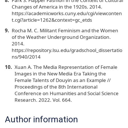
Park S. Flapper Fashion in the Context of Cultural
Changes of America in the 1920s. 2014.
https://academicworks.cuny.edu/cgi/viewconten
t.cgi?article=1262&context=gc_etds
Rocha M. C. Militant Feminism and the Women
of the Weather Underground Organization.
2014.
https://repository.lsu.edu/gradschool_dissertatio
ns/940/2014
Xuan A. The Media Representation of Female
Images in the New Media Era Taking the
Female Talents of Douyin as an Example //
Proceedings of the 8th International
Conference on Humanities and Social Science
Research. 2022. Vol. 664.
Author information