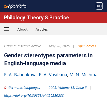
RU
Philology. Theory & Practice
About
Articles
Original research article
May 26, 2025
Open access
Gender stereotypes parameters in
English-language media
E. A. Babenkova
E. A. Vasilkina
M. N. Mishina
Germanic Languages
2025. Volume 18. Issue 5
https://doi.org/10.30853/phil20250288