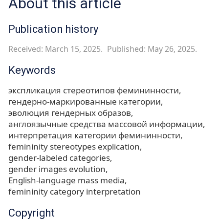
About this article
Publication history
Received: March 15, 2025.
Published: May 26, 2025.
Keywords
экспликация стереотипов фемининности
гендерно-маркированные категории
эволюция гендерных образов
англоязычные средства массовой информации
интерпретация категории фемининности
femininity stereotypes explication
gender-labeled categories
gender images evolution
English-language mass media
femininity category interpretation
Copyright