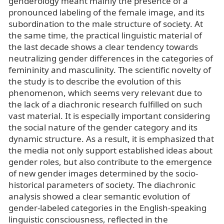
genderology meant mainly the presence of a
pronounced labeling of the female image, and its
subordination to the male structure of society. At
the same time, the practical linguistic material of
the last decade shows a clear tendency towards
neutralizing gender differences in the categories of
femininity and masculinity. The scientific novelty of
the study is to describe the evolution of this
phenomenon, which seems very relevant due to
the lack of a diachronic research fulfilled on such
vast material. It is especially important considering
the social nature of the gender category and its
dynamic structure. As a result, it is emphasized that
the media not only support established ideas about
gender roles, but also contribute to the emergence
of new gender images determined by the socio-
historical parameters of society. The diachronic
analysis showed a clear semantic evolution of
gender-labeled categories in the English-speaking
linguistic consciousness, reflected in the