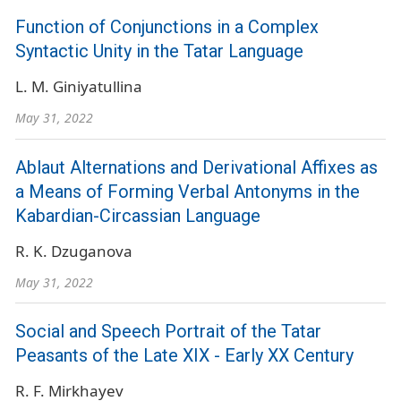
Function of Conjunctions in a Complex
Syntactic Unity in the Tatar Language
L. M. Giniyatullina
May 31, 2022
Ablaut Alternations and Derivational Affixes as
a Means of Forming Verbal Antonyms in the
Kabardian-Circassian Language
R. K. Dzuganova
May 31, 2022
Social and Speech Portrait of the Tatar
Peasants of the Late XIX - Early XX Century
R. F. Mirkhayev