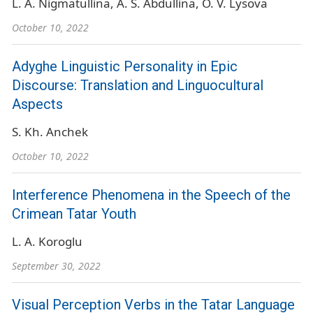
L. A. Nigmatullina
A. S. Abdullina
O. V. Lysova
October 10, 2022
Adyghe Linguistic Personality in Epic
Discourse: Translation and Linguocultural
Aspects
S. Kh. Anchek
October 10, 2022
Interference Phenomena in the Speech of the
Crimean Tatar Youth
L. A. Koroglu
September 30, 2022
Visual Perception Verbs in the Tatar Language