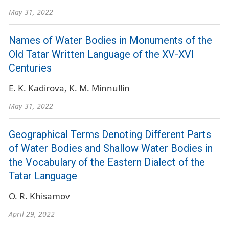
May 31, 2022
Names of Water Bodies in Monuments of the
Old Tatar Written Language of the XV-XVI
Centuries
E. K. Kadirova
K. M. Minnullin
May 31, 2022
Geographical Terms Denoting Different Parts
of Water Bodies and Shallow Water Bodies in
the Vocabulary of the Eastern Dialect of the
Tatar Language
O. R. Khisamov
April 29, 2022