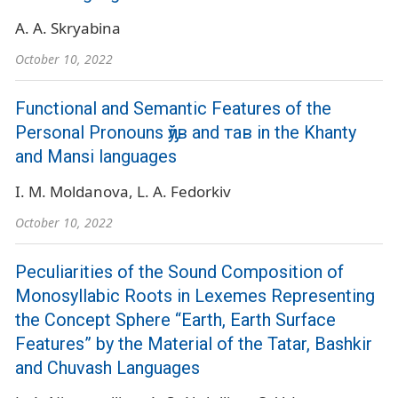
A. A. Skryabina
October 10, 2022
Functional and Semantic Features of the
Personal Pronouns ԓўв and тав in the Khanty
and Mansi languages
I. M. Moldanova
L. A. Fedorkiv
October 10, 2022
Peculiarities of the Sound Composition of
Monosyllabic Roots in Lexemes Representing
the Concept Sphere “Earth, Earth Surface
Features” by the Material of the Tatar, Bashkir
and Chuvash Languages