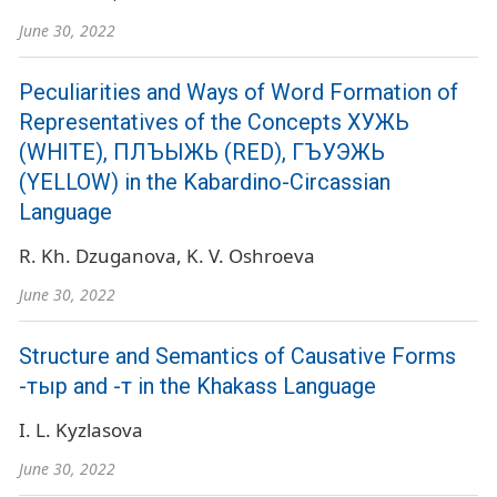
June 30, 2022
Peculiarities and Ways of Word Formation of
Representatives of the Concepts ХУЖЬ
(WHITE), ПЛЪЫЖЬ (RED), ГЪУЭЖЬ
(YELLOW) in the Kabardino-Circassian
Language
R. Kh. Dzuganova
K. V. Oshroeva
June 30, 2022
Structure and Semantics of Causative Forms
-тыр and -т in the Khakass Language
I. L. Kyzlasova
June 30, 2022