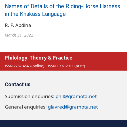
Names of Details of the Riding-Horse Harness
in the Khakass Language
R. P. Abdina
March 31, 2022
Philology. Theory & Practice
ISSN 2782-4543 (online)
ISSN 1997-2911 (print)
Contact us
Submission enquiries:
phil@gramota.net
General enquiries:
glavred@gramota.net