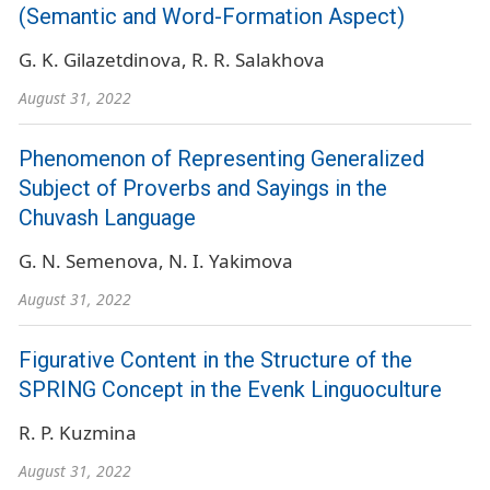
(Semantic and Word-Formation Aspect)
G. K. Gilazetdinova
R. R. Salakhova
August 31, 2022
Phenomenon of Representing Generalized
Subject of Proverbs and Sayings in the
Chuvash Language
G. N. Semenova
N. I. Yakimova
August 31, 2022
Figurative Content in the Structure of the
SPRING Concept in the Evenk Linguoculture
R. P. Kuzmina
August 31, 2022