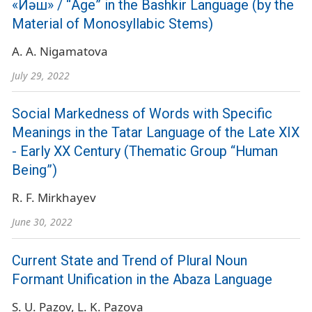
«Йәш» / “Age” in the Bashkir Language (by the
Material of Monosyllabic Stems)
A. A. Nigamatova
July 29, 2022
Social Markedness of Words with Specific
Meanings in the Tatar Language of the Late ХIХ
- Early ХХ Century (Thematic Group “Human
Being”)
R. F. Mirkhayev
June 30, 2022
Current State and Trend of Plural Noun
Formant Unification in the Abaza Language
S. U. Pazov
L. K. Pazova