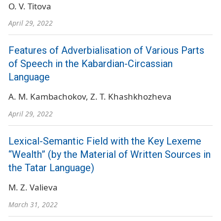
O. V. Titova
April 29, 2022
Features of Adverbialisation of Various Parts
of Speech in the Kabardian-Circassian
Language
A. M. Kambachokov
Z. T. Khashkhozheva
April 29, 2022
Lexical-Semantic Field with the Key Lexeme
“Wealth” (by the Material of Written Sources in
the Tatar Language)
M. Z. Valieva
March 31, 2022