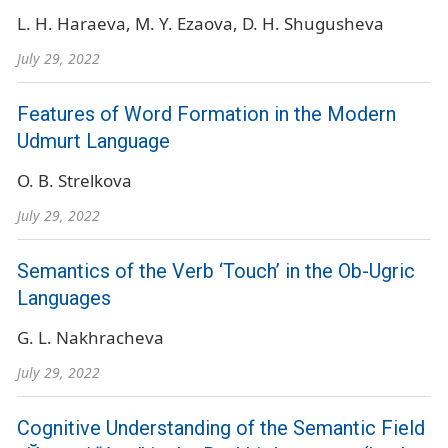
L. H. Haraeva
M. Y. Ezaova
D. H. Shugusheva
July 29, 2022
Features of Word Formation in the Modern
Udmurt Language
O. B. Strelkova
July 29, 2022
Semantics of the Verb ‘Touch’ in the Ob-Ugric
Languages
G. L. Nakhracheva
July 29, 2022
Cognitive Understanding of the Semantic Field