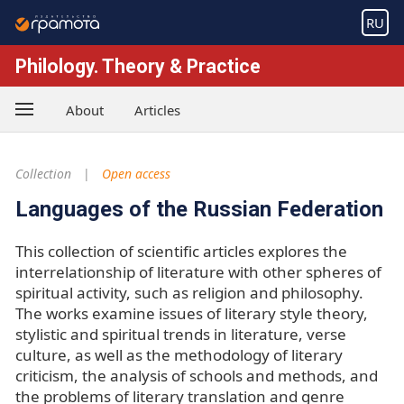
RU
Philology. Theory & Practice
About
Articles
Collection
Open access
Languages of the Russian Federation
This collection of scientific articles explores the
interrelationship of literature with other spheres of
spiritual activity, such as religion and philosophy.
The works examine issues of literary style theory,
stylistic and spiritual trends in literature, verse
culture, as well as the methodology of literary
criticism, the analysis of schools and methods, and
the problems of literary translation and genre