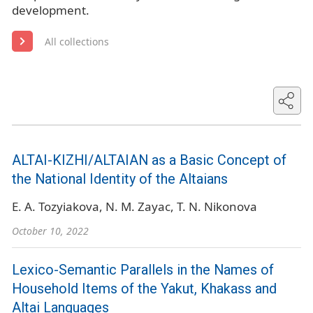
development.
All collections
ALTAI-KIZHI/ALTAIAN as a Basic Concept of
the National Identity of the Altaians
E. A. Tozyiakova
N. M. Zayac
T. N. Nikonova
October 10, 2022
Lexico-Semantic Parallels in the Names of
Household Items of the Yakut, Khakass and
Altai Languages