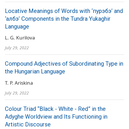
Locative Meanings of Words with ‘пурэбэ’ and
‘албэ’ Components in the Tundra Yukaghir
Language
L. G. Kurilova
July 29, 2022
Compound Adjectives of Subordinating Type in
the Hungarian Language
T. P. Ariskina
July 29, 2022
Colour Triad “Black - White - Red” in the
Adyghe Worldview and Its Functioning in
Artistic Discourse