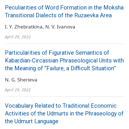
Peculiarities of Word Formation in the Moksha
Transitional Dialects of the Ruzaevka Area
I. Y. Zhebratkina
N. V. Ivanova
April 29, 2022
Particularities of Figurative Semantics of
Kabardian-Circassian Phraseological Units with
the Meaning of “Failure, a Difficult Situation”
N. G. Sherieva
April 29, 2022
Vocabulary Related to Traditional Economic
Activities of the Udmurts in the Phraseology of
the Udmurt Language