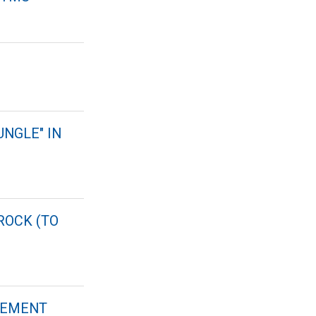
UNGLE" IN
ROCK (TO
DGEMENT