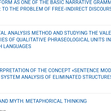
FORM AS ONE OF THE BASIC NARRATIVE GRAM
: TO THE PROBLEM OF FREE-INDIRECT DISCOUR
L ANALYSIS METHOD AND STUDYING THE VAL
IES OF QUALITATIVE PHRASEOLOGICAL UNITS IN
H LANGUAGES
ERPRETATION OF THE CONCEPT «SENTENCE MOD
E SYSTEM ANALYSIS OF ELIMINATED STRUCTURE
ND MYTH. METAPHORICAL THINKING
kova