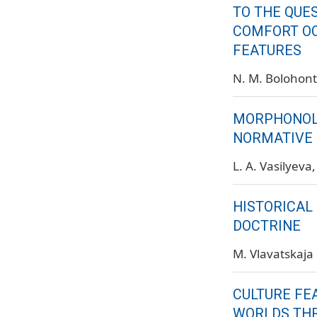
TO THE QUE
COMFORT O
FEATURES
N. M. Bolohon
MORPHONOLO
NORMATIVE 
L. A. Vasilyeva
HISTORICAL
DOCTRINE
M. Vlavatskaja
CULTURE FE
WORLDS TH