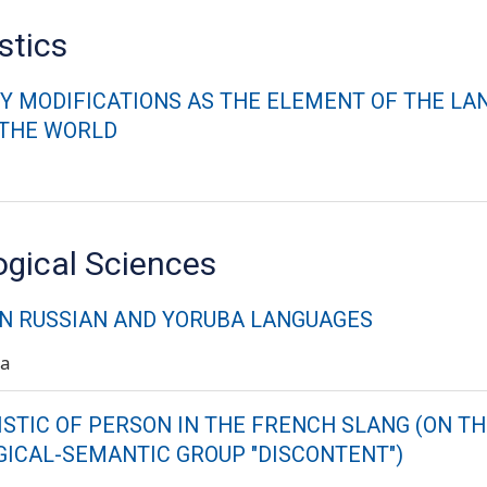
stics
Y MODIFICATIONS AS THE ELEMENT OF THE LA
 THE WORLD
ogical Sciences
IN RUSSIAN AND YORUBA LANGUAGES
va
STIC OF PERSON IN THE FRENCH SLANG (ON TH
ICAL-SEMANTIC GROUP "DISCONTENT")