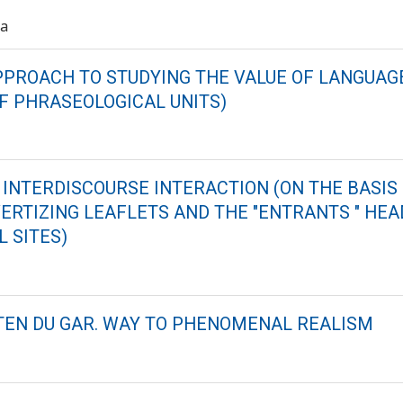
va
PROACH TO STUDYING THE VALUE OF LANGUAGE
OF PHRASEOLOGICAL UNITS)
 INTERDISCOURSE INTERACTION (ON THE BASIS 
ERTIZING LEAFLETS AND THE "ENTRANTS " HEA
 SITES)
EN DU GAR. WAY TO PHENOMENAL REALISM