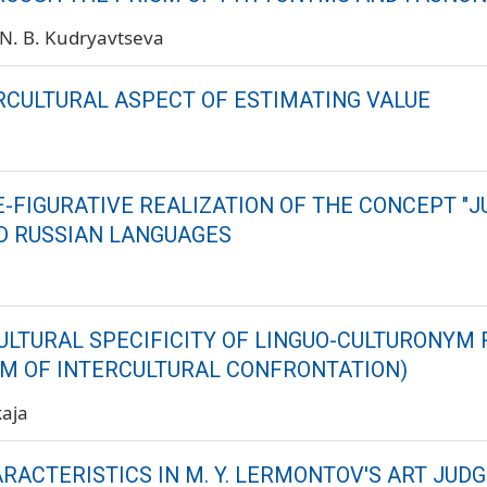
N. B. Kudryavtseva
RCULTURAL ASPECT OF ESTIMATING VALUE
-FIGURATIVE REALIZATION OF THE CONCEPT "J
D RUSSIAN LANGUAGES
ULTURAL SPECIFICITY OF LINGUO-CULTURONYM 
M OF INTERCULTURAL CONFRONTATION)
kaja
RACTERISTICS IN M. Y. LERMONTOV'S ART JU