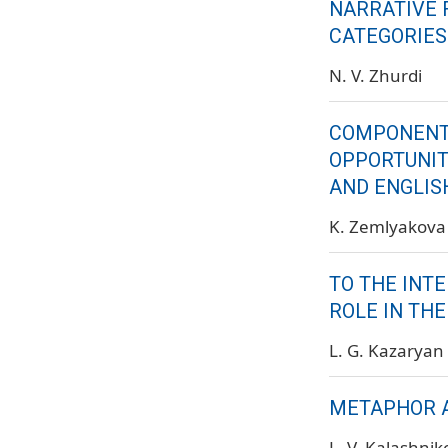
NARRATIVE 
CATEGORIES
N. V. Zhurdi
COMPONENTA
OPPORTUNIT
AND ENGLIS
K. Zemlyakova
TO THE INT
ROLE IN TH
L. G. Kazaryan
METAPHOR A
L. V. Kalashni