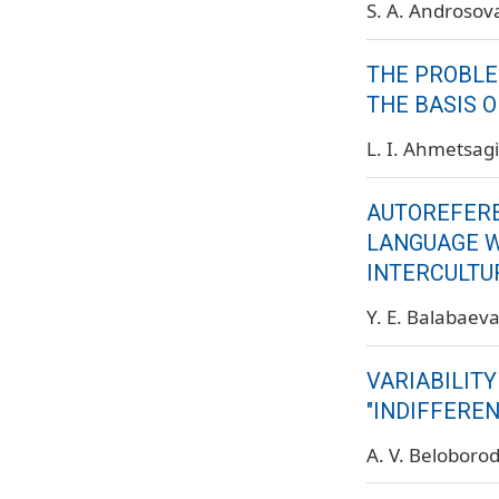
S. A. Androsov
THE PROBLE
THE BASIS O
L. I. Ahmetsag
AUTOREFERE
LANGUAGE W
INTERCULTU
Y. E. Balabaev
VARIABILIT
"INDIFFERE
A. V. Beloboro