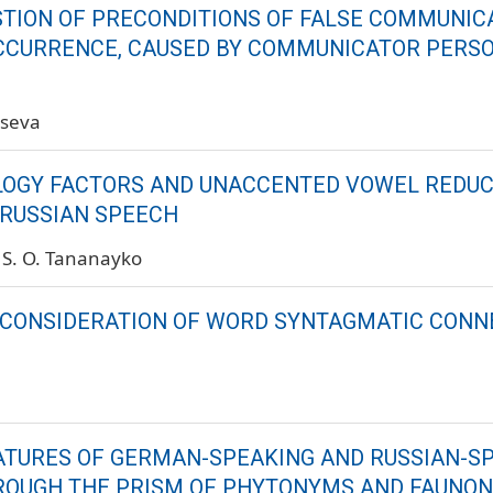
STION OF PRECONDITIONS OF FALSE COMMUNIC
CCURRENCE, CAUSED BY COMMUNICATOR PERS
tseva
GY FACTORS AND UNACCENTED VOWEL REDUC
RUSSIAN SPEECH
S. O. Tananayko
 CONSIDERATION OF WORD SYNTAGMATIC CONN
ATURES OF GERMAN-SPEAKING AND RUSSIAN-S
ROUGH THE PRISM OF PHYTONYMS AND FAUNO