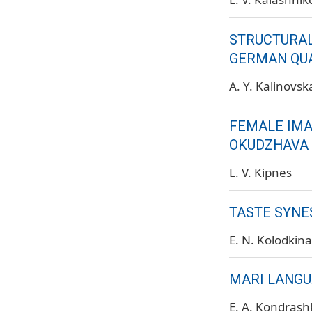
STRUCTURAL
GERMAN QUA
A. Y. Kalinovs
FEMALE IMAG
OKUDZHAVA
L. V. Kipnes
TASTE SYNE
E. N. Kolodkina
MARI LANGU
E. A. Kondrash