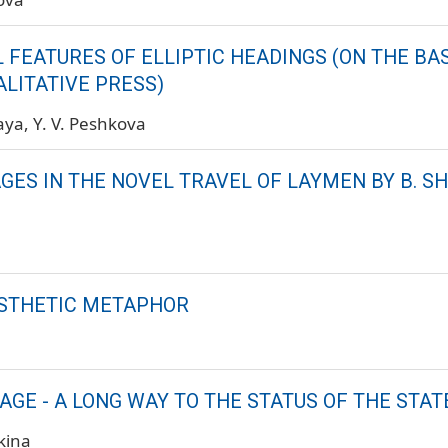
 FEATURES OF ELLIPTIC HEADINGS (ON THE BAS
LITATIVE PRESS)
kaya
Y. V. Peshkova
ES IN THE NOVEL TRAVEL OF LAYMEN BY B. SH
STHETIC METAPHOR
AGE - A LONG WAY TO THE STATUS OF THE STAT
kina