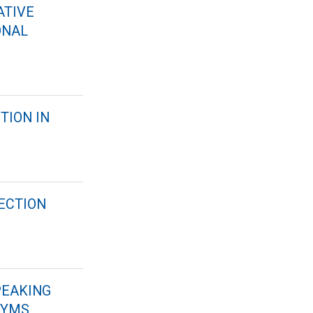
ATIVE
ONAL
TION IN
ECTION
PEAKING
NYMS