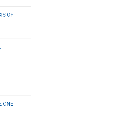
IS OF
.
E ONE