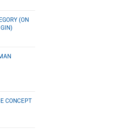
EGORY (ON
GIN)
RMAN
HE CONCEPT