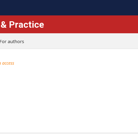
 & Practice
For authors
 access