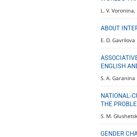
L. V. Voronina
ABOUT INTE
E. D. Gavrilova
ASSOCIATIVE
ENGLISH AN
S. A. Garanina
NATIONAL-C
THE PROBLE
S. M. Glushets
GENDER CHA