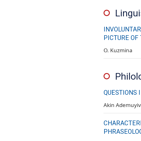
Lingui
INVOLUNTAR
PICTURE OF
O. Kuzmina
Philol
QUESTIONS 
Akin Ademuyi
CHARACTERI
PHRASEOLOG