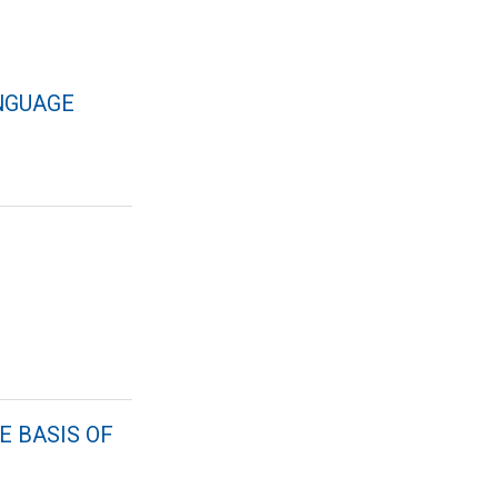
NGUAGE
E BASIS OF