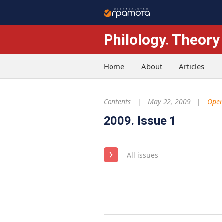
Philology. Theory
Home
About
Articles
Contents
May 22, 2009
Open
2009. Issue 1
All issues