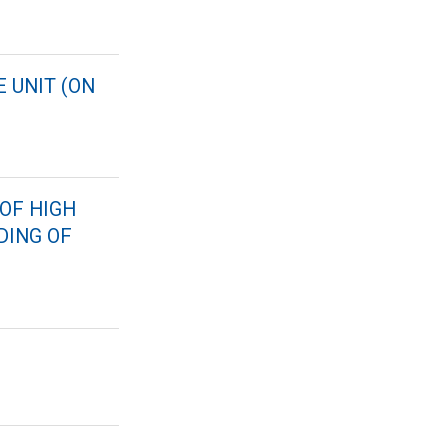
 UNIT (ON
OF HIGH
DING OF