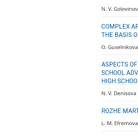
N. V. Golovino
COMPLEX AP
THE BASIS 
O. Guselnikova
ASPECTS OF
SCHOOL ADV
HIGH SCHOOL
N. V. Denisova
ROZHE MART
L. M. Efremova