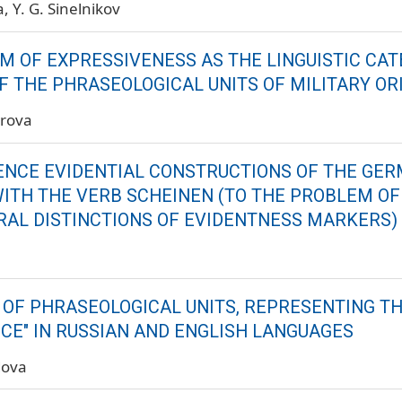
a
Y. G. Sinelnikov
M OF EXPRESSIVENESS AS THE LINGUISTIC CAT
F THE PHRASEOLOGICAL UNITS OF MILITARY ORI
irova
NCE EVIDENTIAL CONSTRUCTIONS OF THE GE
ITH THE VERB SCHEINEN (TO THE PROBLEM OF
RAL DISTINCTIONS OF EVIDENTNESS MARKERS)
a
Y OF PHRASEOLOGICAL UNITS, REPRESENTING T
NCE" IN RUSSIAN AND ENGLISH LANGUAGES
dova