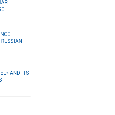
MAR
SE
ENCE
 RUSSIAN
EL» AND ITS
S