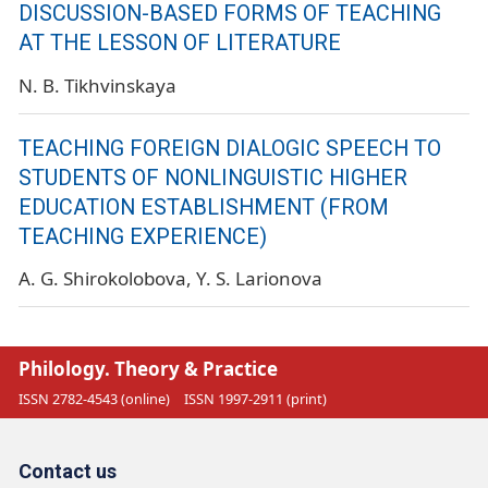
DISCUSSION-BASED FORMS OF TEACHING
AT THE LESSON OF LITERATURE
N. B. Tikhvinskaya
TEACHING FOREIGN DIALOGIC SPEECH TO
STUDENTS OF NONLINGUISTIC HIGHER
EDUCATION ESTABLISHMENT (FROM
TEACHING EXPERIENCE)
A. G. Shirokolobova
Y. S. Larionova
Philology. Theory & Practice
ISSN 2782-4543 (online)
ISSN 1997-2911 (print)
Contact us