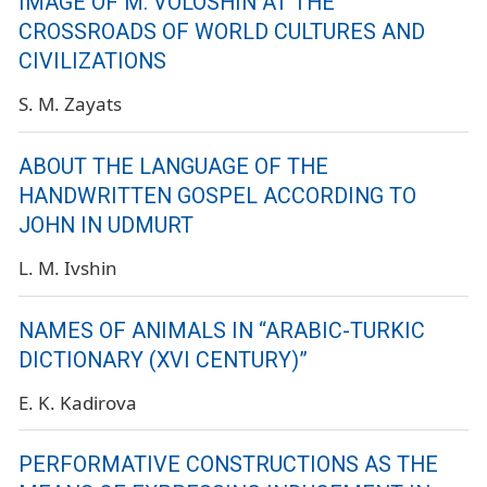
IMAGE OF M. VOLOSHIN AT THE
CROSSROADS OF WORLD CULTURES AND
CIVILIZATIONS
S. M. Zayats
ABOUT THE LANGUAGE OF THE
HANDWRITTEN GOSPEL ACCORDING TO
JOHN IN UDMURT
L. M. Ivshin
NAMES OF ANIMALS IN “ARABIC-TURKIC
DICTIONARY (XVI CENTURY)”
E. K. Kadirova
PERFORMATIVE CONSTRUCTIONS AS THE