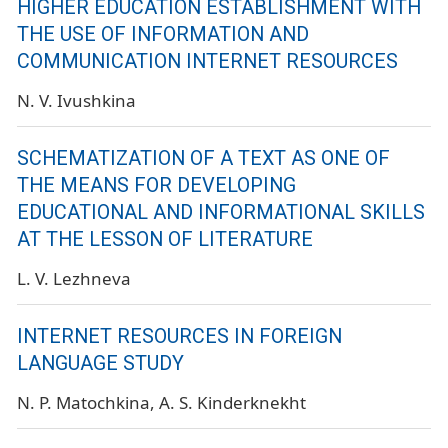
HIGHER EDUCATION ESTABLISHMENT WITH
THE USE OF INFORMATION AND
COMMUNICATION INTERNET RESOURCES
N. V. Ivushkina
SCHEMATIZATION OF A TEXT AS ONE OF
THE MEANS FOR DEVELOPING
EDUCATIONAL AND INFORMATIONAL SKILLS
AT THE LESSON OF LITERATURE
L. V. Lezhneva
INTERNET RESOURCES IN FOREIGN
LANGUAGE STUDY
N. P. Matochkina
A. S. Kinderknekht