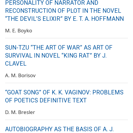
PERSONALITY OF NARRATOR AND
RECONSTRUCTION OF PLOT IN THE NOVEL
“THE DEVIL’S ELIXIR” BY E. T. A. HOFFMANN
M. E. Boyko
SUN-TZU “THE ART OF WAR” AS ART OF
SURVIVAL IN NOVEL “KING RAT” BY J.
CLAVEL
A. M. Borisov
“GOAT SONG” OF K. K. VAGINOV: PROBLEMS
OF POETICS DEFINITIVE TEXT
D. M. Bresler
AUTOBIOGRAPHY AS THE BASIS OF A. J.