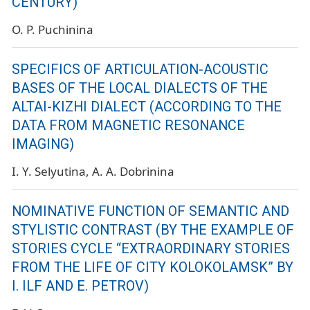
CENTURY)
O. P. Puchinina
SPECIFICS OF ARTICULATION-ACOUSTIC
BASES OF THE LOCAL DIALECTS OF THE
ALTAI-KIZHI DIALECT (ACCORDING TO THE
DATA FROM MAGNETIC RESONANCE
IMAGING)
I. Y. Selyutina
A. A. Dobrinina
NOMINATIVE FUNCTION OF SEMANTIC AND
STYLISTIC CONTRAST (BY THE EXAMPLE OF
STORIES CYCLE “EXTRAORDINARY STORIES
FROM THE LIFE OF CITY KOLOKOLAMSK” BY
I. ILF AND E. PETROV)