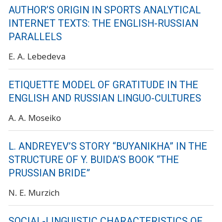
AUTHOR’S ORIGIN IN SPORTS ANALYTICAL
INTERNET TEXTS: THE ENGLISH-RUSSIAN
PARALLELS
E. A. Lebedeva
ETIQUETTE MODEL OF GRATITUDE IN THE
ENGLISH AND RUSSIAN LINGUO-CULTURES
A. A. Moseiko
L. ANDREYEV’S STORY “BUYANIKHA” IN THE
STRUCTURE OF Y. BUIDA’S BOOK “THE
PRUSSIAN BRIDE”
N. E. Murzich
SOCIAL-LINGUISTIC CHARACTERISTICS OF