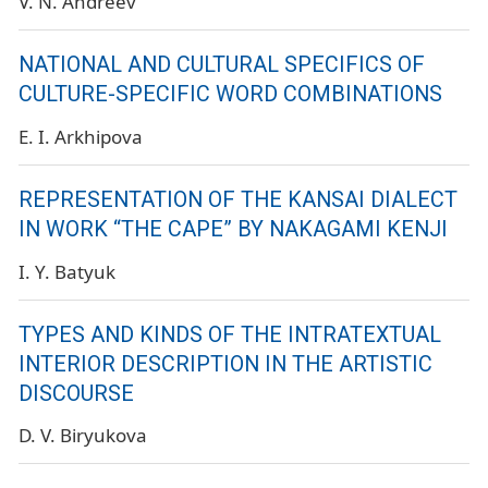
V. N. Andreev
NATIONAL AND CULTURAL SPECIFICS OF
CULTURE-SPECIFIC WORD COMBINATIONS
E. I. Arkhipova
REPRESENTATION OF THE KANSAI DIALECT
IN WORK “THE CAPE” BY NAKAGAMI KENJI
I. Y. Batyuk
TYPES AND KINDS OF THE INTRATEXTUAL
INTERIOR DESCRIPTION IN THE ARTISTIC
DISCOURSE
D. V. Biryukova