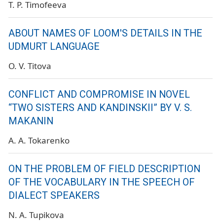
T. P. Timofeeva
ABOUT NAMES OF LOOM'S DETAILS IN THE
UDMURT LANGUAGE
O. V. Titova
CONFLICT AND COMPROMISE IN NOVEL
“TWO SISTERS AND KANDINSKII” BY V. S.
MAKANIN
A. A. Tokarenko
ON THE PROBLEM OF FIELD DESCRIPTION
OF THE VOCABULARY IN THE SPEECH OF
DIALECT SPEAKERS
N. A. Tupikova