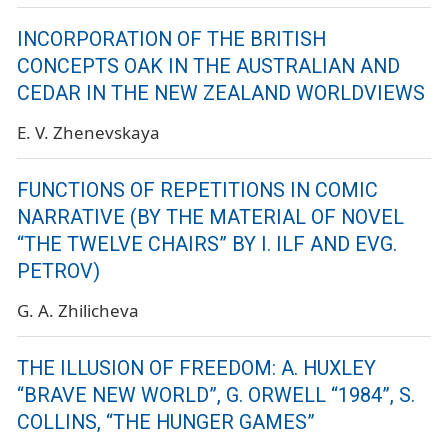
INCORPORATION OF THE BRITISH
CONCEPTS OAK IN THE AUSTRALIAN AND
CEDAR IN THE NEW ZEALAND WORLDVIEWS
E. V. Zhenevskaya
FUNCTIONS OF REPETITIONS IN COMIC
NARRATIVE (BY THE MATERIAL OF NOVEL
“THE TWELVE CHAIRS” BY I. ILF AND EVG.
PETROV)
G. A. Zhilicheva
THE ILLUSION OF FREEDOM: A. HUXLEY
“BRAVE NEW WORLD”, G. ORWELL “1984”, S.
COLLINS, “THE HUNGER GAMES”