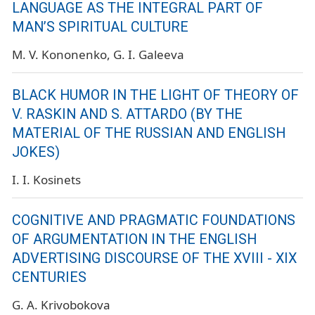
LANGUAGE AS THE INTEGRAL PART OF
MAN’S SPIRITUAL CULTURE
M. V. Kononenko
G. I. Galeeva
BLACK HUMOR IN THE LIGHT OF THEORY OF
V. RASKIN AND S. ATTARDO (BY THE
MATERIAL OF THE RUSSIAN AND ENGLISH
JOKES)
I. I. Kosinets
COGNITIVE AND PRAGMATIC FOUNDATIONS
OF ARGUMENTATION IN THE ENGLISH
ADVERTISING DISCOURSE OF THE XVIII - XIX
CENTURIES
G. A. Krivobokova