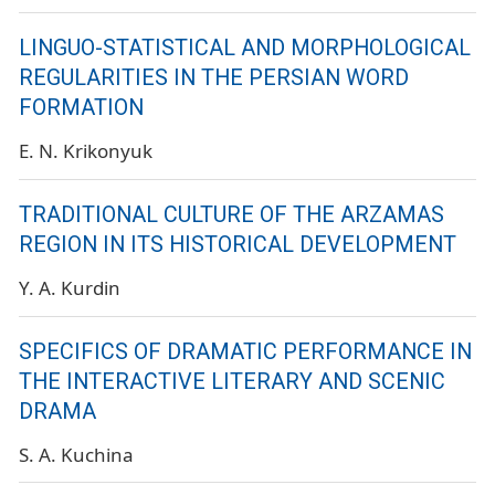
LINGUO-STATISTICAL AND MORPHOLOGICAL
REGULARITIES IN THE PERSIAN WORD
FORMATION
E. N. Krikonyuk
TRADITIONAL CULTURE OF THE ARZAMAS
REGION IN ITS HISTORICAL DEVELOPMENT
Y. A. Kurdin
SPECIFICS OF DRAMATIC PERFORMANCE IN
THE INTERACTIVE LITERARY AND SCENIC
DRAMA
S. A. Kuchina