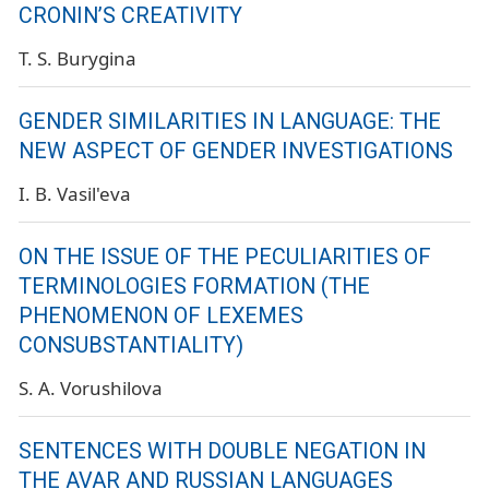
CRONIN’S CREATIVITY
T. S. Burygina
GENDER SIMILARITIES IN LANGUAGE: THE
NEW ASPECT OF GENDER INVESTIGATIONS
I. B. Vasil'eva
ON THE ISSUE OF THE PECULIARITIES OF
TERMINOLOGIES FORMATION (THE
PHENOMENON OF LEXEMES
CONSUBSTANTIALITY)
S. A. Vorushilova
SENTENCES WITH DOUBLE NEGATION IN
THE AVAR AND RUSSIAN LANGUAGES