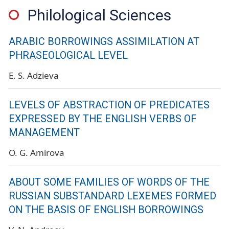
Philological Sciences
ARABIC BORROWINGS ASSIMILATION AT
PHRASEOLOGICAL LEVEL
E. S. Adzieva
LEVELS OF ABSTRACTION OF PREDICATES
EXPRESSED BY THE ENGLISH VERBS OF
MANAGEMENT
O. G. Amirova
ABOUT SOME FAMILIES OF WORDS OF THE
RUSSIAN SUBSTANDARD LEXEMES FORMED
ON THE BASIS OF ENGLISH BORROWINGS