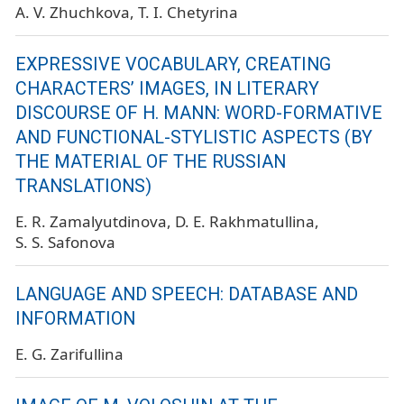
A. V. Zhuchkova
T. I. Chetyrina
EXPRESSIVE VOCABULARY, CREATING
CHARACTERS’ IMAGES, IN LITERARY
DISCOURSE OF H. MANN: WORD-FORMATIVE
AND FUNCTIONAL-STYLISTIC ASPECTS (BY
THE MATERIAL OF THE RUSSIAN
TRANSLATIONS)
E. R. Zamalyutdinova
D. E. Rakhmatullina
S. S. Safonova
LANGUAGE AND SPEECH: DATABASE AND
INFORMATION
E. G. Zarifullina