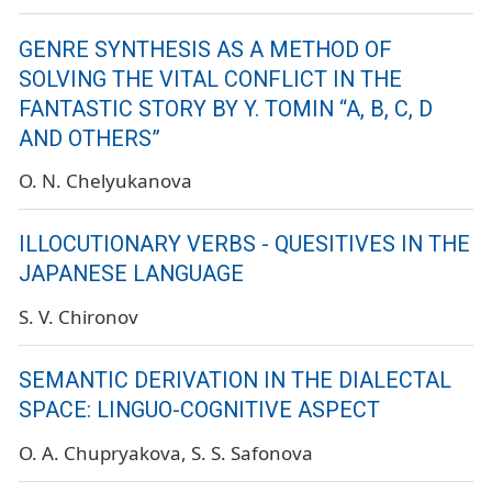
GENRE SYNTHESIS AS A METHOD OF
SOLVING THE VITAL CONFLICT IN THE
FANTASTIC STORY BY Y. TOMIN “A, B, C, D
AND OTHERS”
O. N. Chelyukanova
ILLOCUTIONARY VERBS - QUESITIVES IN THE
JAPANESE LANGUAGE
S. V. Chironov
SEMANTIC DERIVATION IN THE DIALECTAL
SPACE: LINGUO-COGNITIVE ASPECT
O. A. Chupryakova
S. S. Safonova