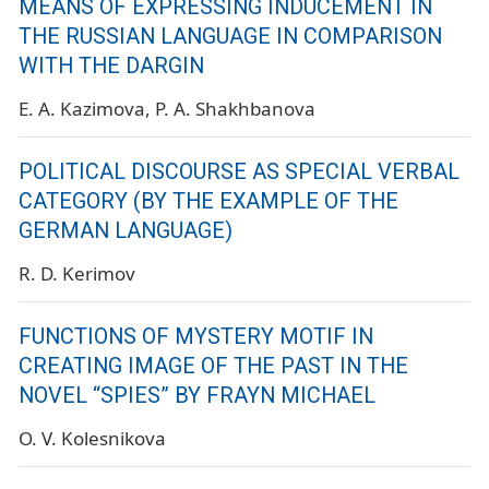
MEANS OF EXPRESSING INDUCEMENT IN
THE RUSSIAN LANGUAGE IN COMPARISON
WITH THE DARGIN
E. A. Kazimova
P. A. Shakhbanova
POLITICAL DISCOURSE AS SPECIAL VERBAL
CATEGORY (BY THE EXAMPLE OF THE
GERMAN LANGUAGE)
R. D. Kerimov
FUNCTIONS OF MYSTERY MOTIF IN
CREATING IMAGE OF THE PAST IN THE
NOVEL “SPIES” BY FRAYN MICHAEL
O. V. Kolesnikova