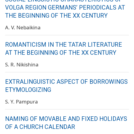
VOLGA REGION GERMANS’ PERIODICALS AT
THE BEGINNING OF THE XX CENTURY
A. V. Nebaikina
ROMANTICISM IN THE TATAR LITERATURE
AT THE BEGINNING OF THE XX CENTURY
S. R. Nikishina
EXTRALINGUISTIC ASPECT OF BORROWINGS
ETYMOLOGIZING
S. Y. Pampura
NAMING OF MOVABLE AND FIXED HOLIDAYS
OF A CHURCH CALENDAR