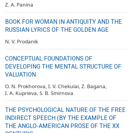
Z. A. Panina
BOOK FOR WOMAN IN ANTIQUITY AND THE
RUSSIAN LYRICS OF THE GOLDEN AGE
N. V. Prodanik
CONCEPTUAL FOUNDATIONS OF
DEVELOPING THE MENTAL STRUCTURE OF
VALUATION
O. N. Prokhorova
I. V. Chekulai
Z. Bagana
I. A. Kuprieva
S. B. Smirnova
THE PSYCHOLOGICAL NATURE OF THE FREE
INDIRECT SPEECH (BY THE EXAMPLE OF
THE ANGLO-AMERICAN PROSE OF THE XX