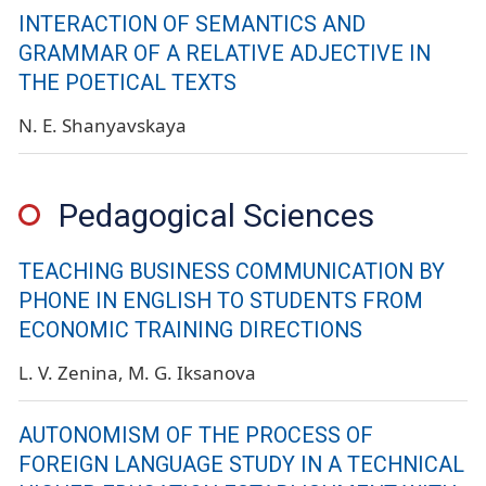
INTERACTION OF SEMANTICS AND
GRAMMAR OF A RELATIVE ADJECTIVE IN
THE POETICAL TEXTS
N. E. Shanyavskaya
Pedagogical Sciences
TEACHING BUSINESS COMMUNICATION BY
PHONE IN ENGLISH TO STUDENTS FROM
ECONOMIC TRAINING DIRECTIONS
L. V. Zenina
M. G. Iksanova
AUTONOMISM OF THE PROCESS OF
FOREIGN LANGUAGE STUDY ​​IN A TECHNICAL