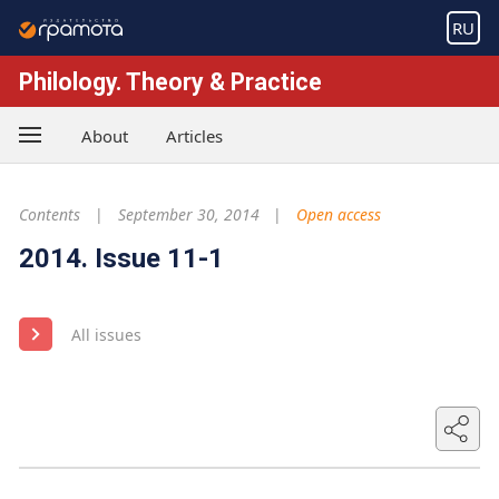
RU
Philology. Theory & Practice
About
Articles
Contents
September 30, 2014
Open access
2014. Issue 11-1
All issues