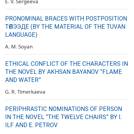
E. V. Sergeeva
PRONOMINAL BRACES WITH POSTPOSITION
ТӨЛЭЭДЕ (BY THE MATERIAL OF THE TUVAN
LANGUAGE)
A. M. Soyan
ETHICAL CONFLICT OF THE CHARACTERS IN
THE NOVEL BY AKHSAN BAYANOV “FLAME
AND WATER”
G. R. Timerkaeva
PERIPHRASTIC NOMINATIONS OF PERSON
IN THE NOVEL “THE TWELVE CHAIRS” BY I.
ILF AND E. PETROV