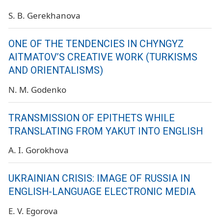
S. B. Gerekhanova
ONE OF THE TENDENCIES IN CHYNGYZ
AITMATOV’S CREATIVE WORK (TURKISMS
AND ORIENTALISMS)
N. M. Godenko
TRANSMISSION OF EPITHETS WHILE
TRANSLATING FROM YAKUT INTO ENGLISH
A. I. Gorokhova
UKRAINIAN CRISIS: IMAGE OF RUSSIA IN
ENGLISH-LANGUAGE ELECTRONIC MEDIA
E. V. Egorova