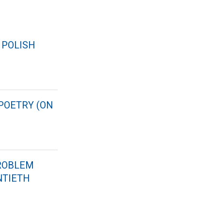
 POLISH
 POETRY (ON
PROBLEM
NTIETH