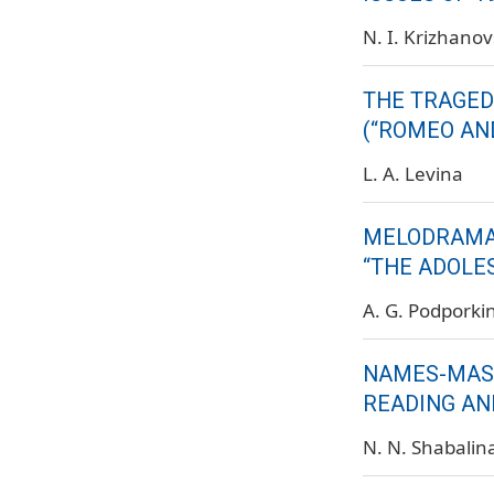
N. I. Krizhanov
THE TRAGED
(“ROMEO AND
L. A. Levina
MELODRAMAT
“THE ADOLE
A. G. Podporki
NAMES-MASKS
READING AN
N. N. Shabalin