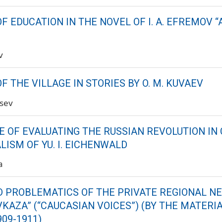
F EDUCATION IN THE NOVEL OF I. A. EFREMOV
v
F THE VILLAGE IN STORIES BY O. M. KUVAEV
tsev
E OF EVALUATING THE RUSSIAN REVOLUTION IN 
ISM OF YU. I. EICHENWALD
a
 PROBLEMATICS OF THE PRIVATE REGIONAL 
VKAZA” (“CAUCASIAN VOICES”) (BY THE MATERI
909-1911)