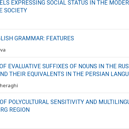
ELS EXPRESSING SOCIAL STATUS IN THE MODE
E SOCIETY
LISH GRAMMAR: FEATURES
ova
OF EVALUATIVE SUFFIXES OF NOUNS IN THE RU
ND THEIR EQUIVALENTS IN THE PERSIAN LANG
Cheraghi
OF POLYCULTURAL SENSITIVITY AND MULTILING
RG REGION