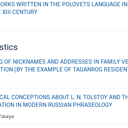
ORKS WRITTEN IN THE POLOVETS LANGUAGE IN
 XIII CENTURY
stics
G OF NICKNAMES AND ADDRESSES IN FAMILY V
ION (BY THE EXAMPLE OF TAGANROG RESIDENT
CAL CONCEPTIONS ABOUT L. N. TOLSTOY AND T
TION IN MODERN RUSSIAN PHRASEOLOGY
l'skaya