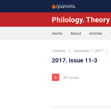
Philology. Theory
Home
About
Articles
Contents
November 1, 2017
2017. Issue 11-3
All issues