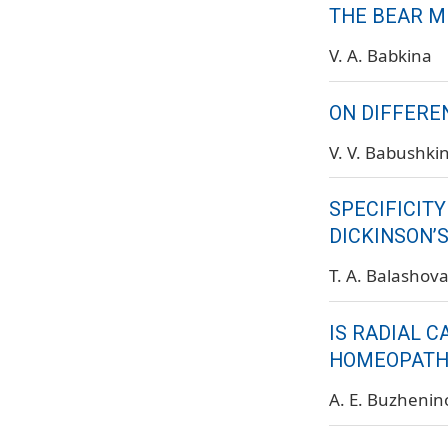
THE BEAR M
V. A. Babkina
ON DIFFERE
V. V. Babushki
SPECIFICITY
DICKINSON’
T. A. Balashov
IS RADIAL 
HOMEOPATH
A. E. Buzhenin