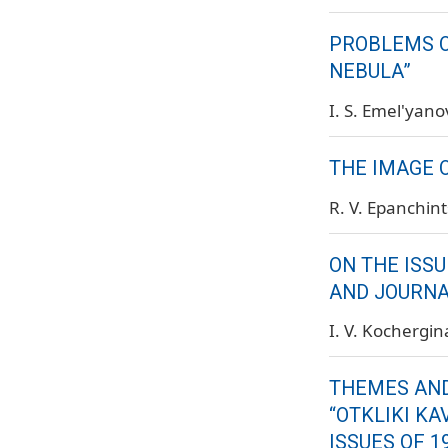
PROBLEMS O
NEBULA”
I. S. Emel'yano
THE IMAGE O
R. V. Epanchin
ON THE ISSU
AND JOURNAL
I. V. Kochergin
THEMES AND
“OTKLIKI KA
ISSUES OF 1