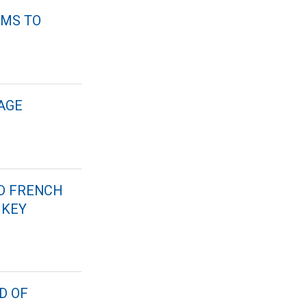
RMS TO
AGE
ND FRENCH
 KEY
D OF