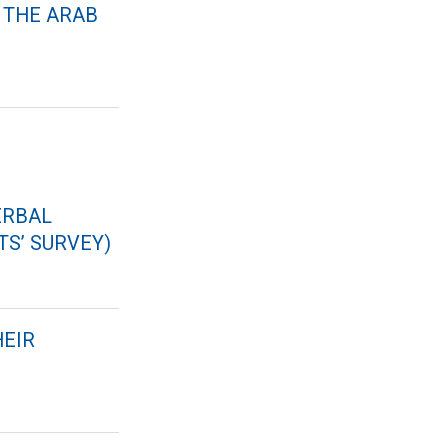
 THE ARAB
ERBAL
S’ SURVEY)
HEIR