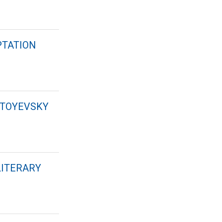
PTATION
STOYEVSKY
LITERARY