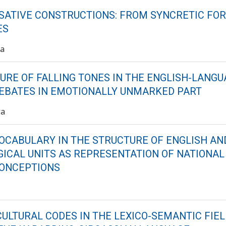
SATIVE CONSTRUCTIONS: FROM SYNCRETIC FO
ES
va
RE OF FALLING TONES IN THE ENGLISH-LANGU
DEBATES IN EMOTIONALLY UNMARKED PART
va
VOCABULARY IN THE STRUCTURE OF ENGLISH A
ICAL UNITS AS REPRESENTATION OF NATIONAL
CONCEPTIONS
CULTURAL CODES IN THE LEXICO-SEMANTIC FIEL