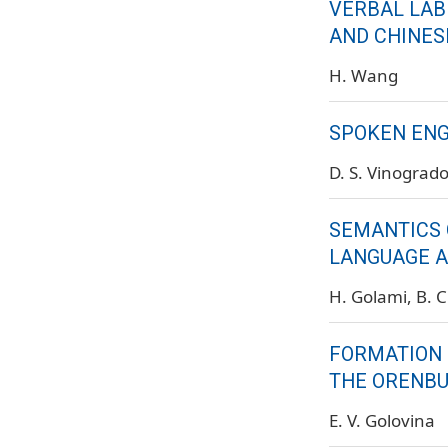
VERBAL LAB
AND CHINES
H. Wang
SPOKEN ENG
D. S. Vinograd
SEMANTICS 
LANGUAGE A
H. Golami
B. 
FORMATION 
THE ORENBU
E. V. Golovina