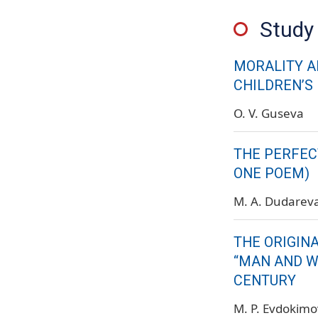
Study 
MORALITY A
CHILDREN’S
O. V. Guseva
THE PERFECT
ONE POEM)
M. A. Dudarev
THE ORIGIN
“MAN AND W
CENTURY
M. P. Evdokim