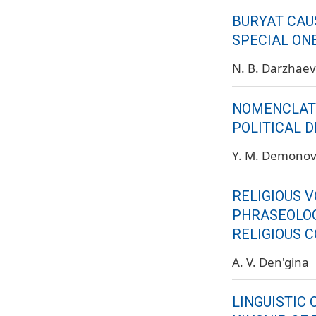
BURYAT CAU
SPECIAL ON
N. B. Darzhae
NOMENCLATU
POLITICAL 
Y. M. Demono
RELIGIOUS 
PHRASEOLOG
RELIGIOUS 
A. V. Den'gina
LINGUISTIC 