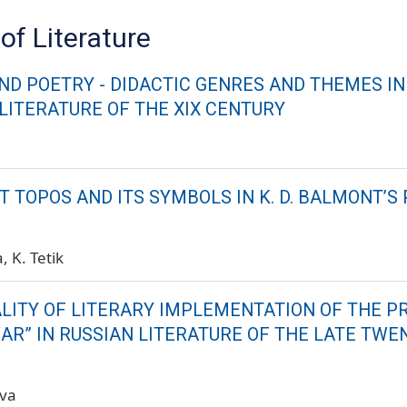
of Literature
ND POETRY - DIDACTIC GENRES AND THEMES IN
 LITERATURE OF THE XIX CENTURY
 TOPOS AND ITS SYMBOLS IN K. D. BALMONT’S
a
K. Tetik
ALITY OF LITERARY IMPLEMENTATION OF THE 
AR” IN RUSSIAN LITERATURE OF THE LATE TWE
ova