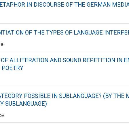
ETAPHOR IN DISCOURSE OF THE GERMAN MEDI
NTIATION OF THE TYPES OF LANGUAGE INTERF
na
 OF ALLITERATION AND SOUND REPETITION IN E
S POETRY
a
CATEGORY POSSIBLE IN SUBLANGUAGE? (BY THE 
Y SUBLANGUAGE)
ov