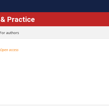
 & Practice
For authors
Open access