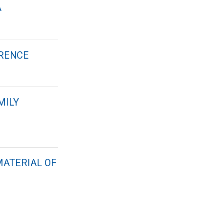
A
ERENCE
MILY
MATERIAL OF