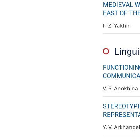
MEDIEVAL W
EAST OF THE
F. Z. Yakhin
Lingui
FUNCTIONIN
COMMUNICAT
V. S. Anokhina
STEREOTYPI
REPRESENTA
Y. V. Arkhange