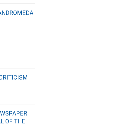
 “ANDROMEDA
CRITICISM
NEWSPAPER
AL OF THE