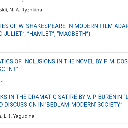
skii
N. A. Ryzhkina
IES OF W. SHAKESPEARE IN MODERN FILM ADA
 JULIET”, “HAMLET”, “MACBETH”)
ICS OF INCLUSIONS IN THE NOVEL BY F. M. DO
SCENT”
na
 IN THE DRAMATIC SATIRE BY V. P. BURENIN “
D DISCUSSION IN ‘BEDLAM-MODERN’ SOCIETY”
a
L. I. Yagudina