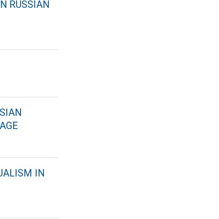
RN RUSSIAN
SSIAN
UAGE
UALISM IN