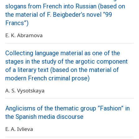
slogans from French into Russian (based on
the material of F. Beigbeder’s novel “99
Francs”)
E. K. Abramova
Collecting language material as one of the
stages in the study of the argotic component
of a literary text (based on the material of
modern French criminal prose)
A. S. Vysotskaya
Anglicisms of the thematic group “Fashion” in
the Spanish media discourse
E. A. Ivlieva