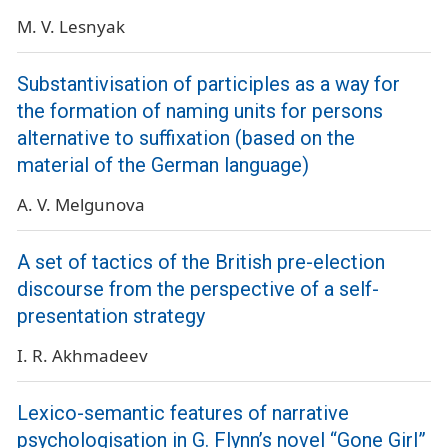
M. V. Lesnyak
Substantivisation of participles as a way for
the formation of naming units for persons
alternative to suffixation (based on the
material of the German language)
A. V. Melgunova
A set of tactics of the British pre-election
discourse from the perspective of a self-
presentation strategy
I. R. Akhmadeev
Lexico-semantic features of narrative
psychologisation in G. Flynn’s novel “Gone Girl”