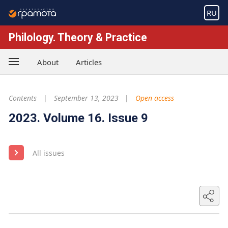
RU
Philology. Theory & Practice
About
Articles
Contents
September 13, 2023
Open access
2023. Volume 16. Issue 9
All issues