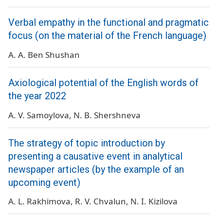
Verbal empathy in the functional and pragmatic
focus (on the material of the French language)
A. A. Ben Shushan
Axiological potential of the English words of
the year 2022
A. V. Samoylova
N. B. Shershneva
The strategy of topic introduction by
presenting a causative event in analytical
newspaper articles (by the example of an
upcoming event)
A. L. Rakhimova
R. V. Chvalun
N. I. Kizilova