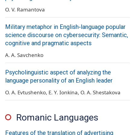
O. V. Ramantova
Military metaphor in English-language popular
science discourse on cybersecurity: Semantic,
cognitive and pragmatic aspects
A. A. Savchenko
Psycholinguistic aspect of analyzing the
language personality of an English leader
O. A. Evtushenko
E. Y. Ionkina
O. A. Shestakova
Romanic Languages
Features of the translation of advertising