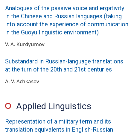
Analogues of the passive voice and ergativity
in the Chinese and Russian languages (taking
into account the experience of communication
in the Guoyu linguistic environment)
V. A. Kurdyumov
Substandard in Russian-language translations
at the turn of the 20th and 21st centuries
A. V. Achkasov
Applied Linguistics
Representation of a military term and its
translation equivalents in English-Russian