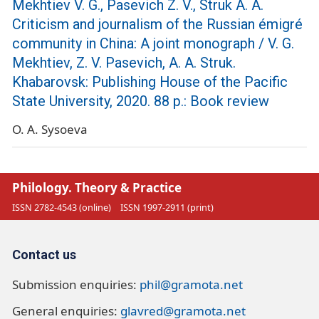
Mekhtiev V. G., Pasevich Z. V., Struk A. A.
Criticism and journalism of the Russian émigré
community in China: A joint monograph / V. G.
Mekhtiev, Z. V. Pasevich, A. A. Struk.
Khabarovsk: Publishing House of the Pacific
State University, 2020. 88 p.: Book review
O. A. Sysoeva
Philology. Theory & Practice
ISSN 2782-4543 (online)
ISSN 1997-2911 (print)
Contact us
Submission enquiries:
phil@gramota.net
General enquiries:
glavred@gramota.net