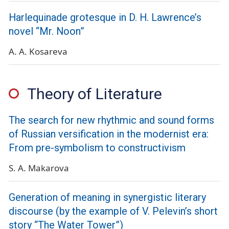
Harlequinade grotesque in D. H. Lawrence’s
novel “Mr. Noon”
A. A. Kosareva
Theory of Literature
The search for new rhythmic and sound forms
of Russian versification in the modernist era:
From pre-symbolism to constructivism
S. A. Makarova
Generation of meaning in synergistic literary
discourse (by the example of V. Pelevin’s short
story “The Water Tower”)